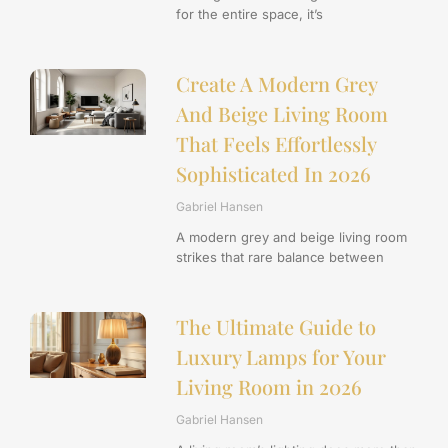
for the entire space, it’s
Create A Modern Grey
And Beige Living Room
That Feels Effortlessly
Sophisticated In 2026
Gabriel Hansen
A modern grey and beige living room
strikes that rare balance between
The Ultimate Guide to
Luxury Lamps for Your
Living Room in 2026
Gabriel Hansen