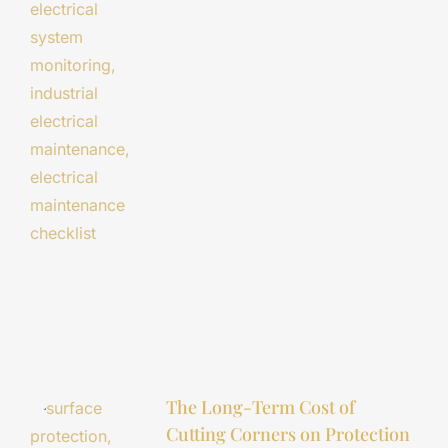
The Long-Term Cost of
Cutting Corners on Protection