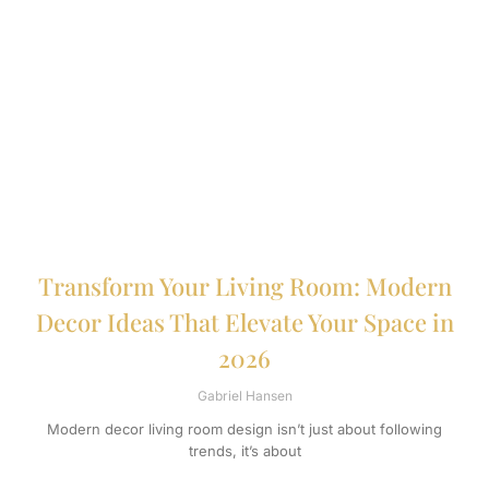
Transform Your Living Room: Modern
Decor Ideas That Elevate Your Space in
2026
Gabriel Hansen
Modern decor living room design isn’t just about following
trends, it’s about