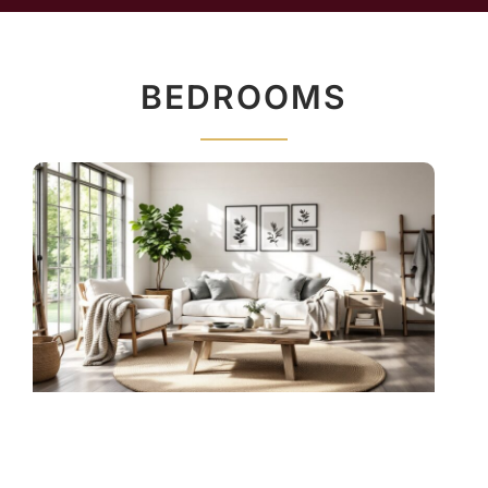
BEDROOMS