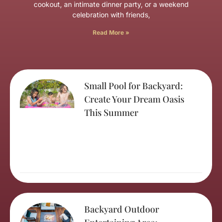
cookout, an intimate dinner party, or a weekend
celebration with friends,
Read More »
Small Pool for Backyard:
Create Your Dream Oasis
This Summer
Backyard Outdoor