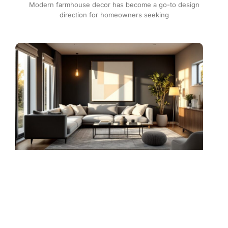
Modern farmhouse decor has become a go-to design
direction for homeowners seeking