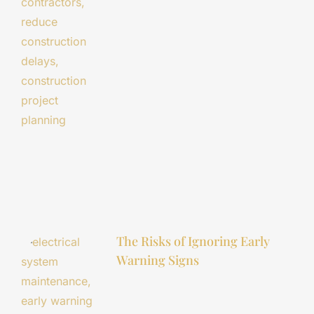
The Risks of Ignoring Early
Warning Signs