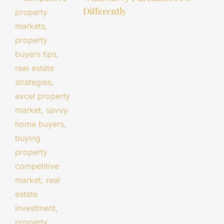
Differently