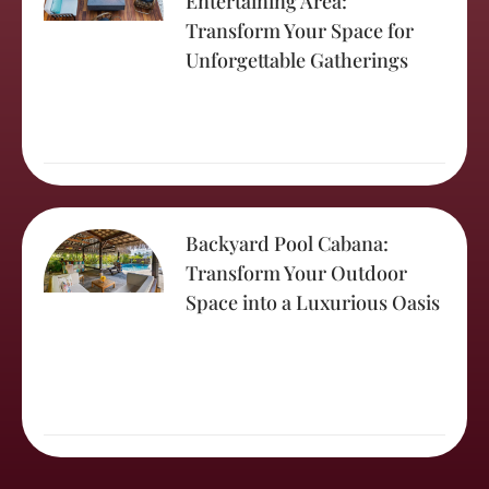
Entertaining Area:
Transform Your Space for
Unforgettable Gatherings
Backyard Pool Cabana:
Transform Your Outdoor
Space into a Luxurious Oasis