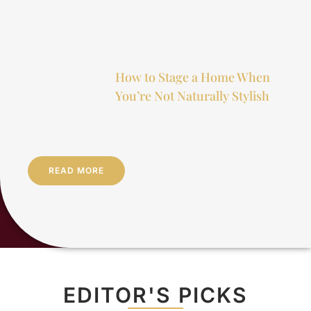
How to Stage a Home When
You’re Not Naturally Stylish
READ MORE
EDITOR'S PICKS