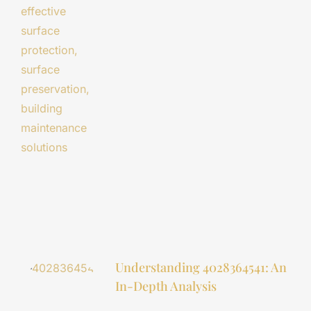
Understanding 4028364541: An
In-Depth Analysis