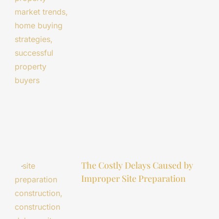
The Costly Delays Caused by
Improper Site Preparation