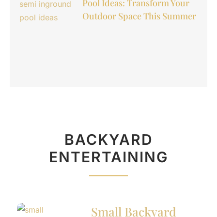
Pool Ideas: Transform Your
Outdoor Space This Summer
BACKYARD
ENTERTAINING
Small Backyard