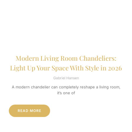
Modern Living Room Chandeliers:
Light Up Your Space With Style in 2026
Gabriel Hansen
A modern chandelier can completely reshape a living room,
it’s one of
READ MORE