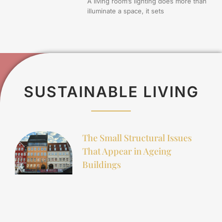
A living room’s lighting does more than
illuminate a space, it sets
SUSTAINABLE LIVING
The Small Structural Issues
That Appear in Ageing
Buildings