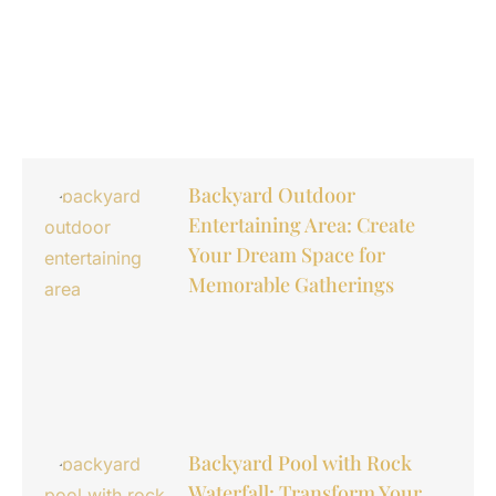
Backyard Outdoor
Entertaining Area: Create
Your Dream Space for
Memorable Gatherings
Backyard Pool with Rock
Waterfall: Transform Your