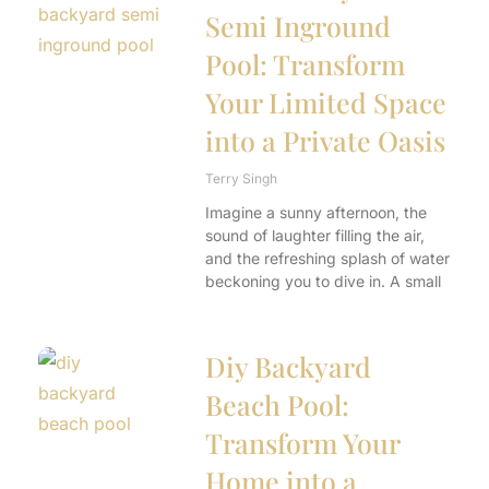
Semi Inground
Pool: Transform
Your Limited Space
into a Private Oasis
Terry Singh
Imagine a sunny afternoon, the
sound of laughter filling the air,
and the refreshing splash of water
beckoning you to dive in. A small
Diy Backyard
Beach Pool:
Transform Your
Home into a