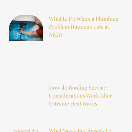
What to Do When a Plumbing
Problem Happens Late at
Night
How do Roofing Service
Considerations Work After
Extreme Heat Waves
What Savvy Purchasers Do