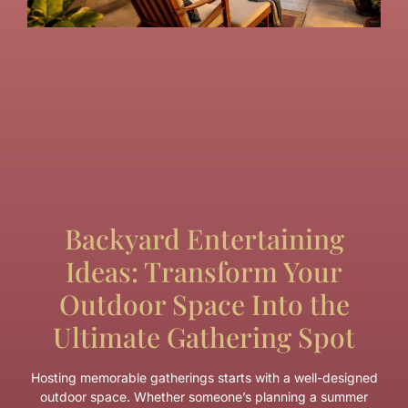
Backyard Entertaining
Ideas: Transform Your
Outdoor Space Into the
Ultimate Gathering Spot
Hosting memorable gatherings starts with a well-designed
outdoor space. Whether someone’s planning a summer