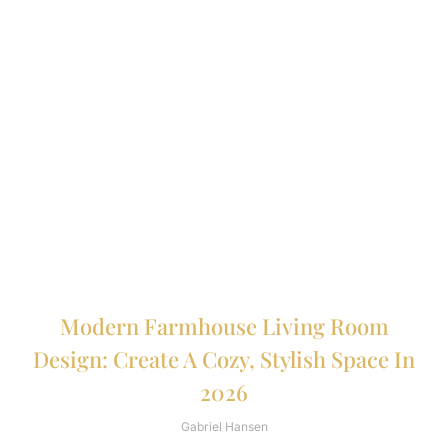
Modern Farmhouse Living Room
Design: Create A Cozy, Stylish Space In
2026
Gabriel Hansen