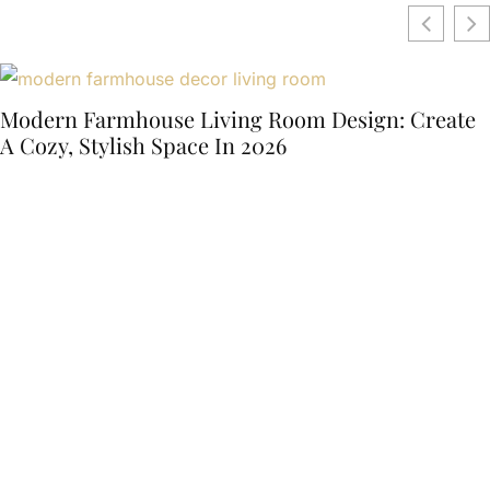
Modern Farmhouse Living Room Design: Create
A Cozy, Stylish Space In 2026