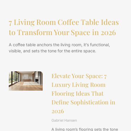
7 Living Room Coffee Table Ideas
to Transform Your Space in 2026
A coffee table anchors the living room, it’s functional,
visible, and sets the tone for the entire space.
Elevate Your Space: 7
Luxury Living Room
Flooring Ideas That
Define Sophistication in
2026
Gabriel Hansen
A living room’s flooring sets the tone