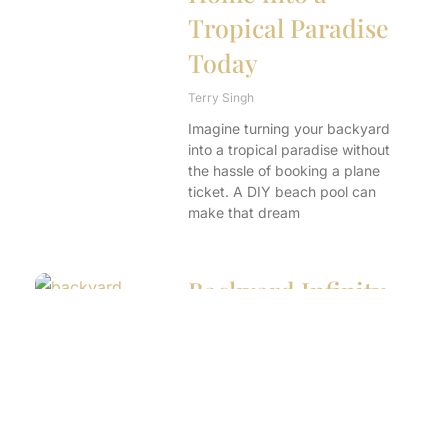
Tropical Paradise
Today
Terry Singh
Imagine turning your backyard
into a tropical paradise without
the hassle of booking a plane
ticket. A DIY beach pool can
make that dream
Backyard Infinity
Pool: Transform
Your Yard into a
Luxurious Oasis
Terry Singh