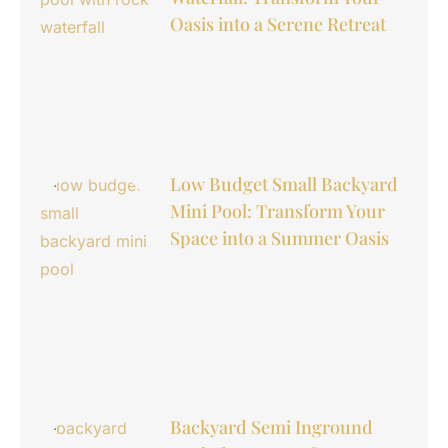
Oasis into a Serene Retreat
Low Budget Small Backyard
Mini Pool: Transform Your
Space into a Summer Oasis
Backyard Semi Inground