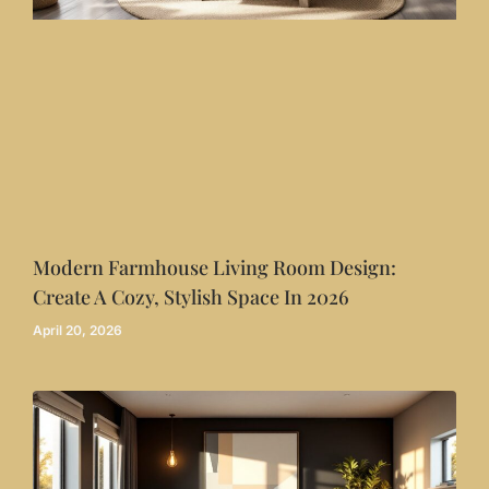
Modern Farmhouse Living Room Design:
Create A Cozy, Stylish Space In 2026
April 20, 2026