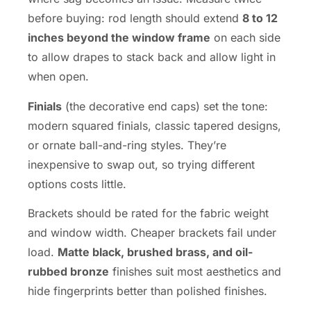
before buying: rod length should extend
8 to 12
inches beyond the window frame
on each side
to allow drapes to stack back and allow light in
when open.
Finials
(the decorative end caps) set the tone:
modern squared finials, classic tapered designs,
or ornate ball-and-ring styles. They’re
inexpensive to swap out, so trying different
options costs little.
Brackets should be rated for the fabric weight
and window width. Cheaper brackets fail under
load.
Matte black, brushed brass, and oil-
rubbed bronze
finishes suit most aesthetics and
hide fingerprints better than polished finishes.