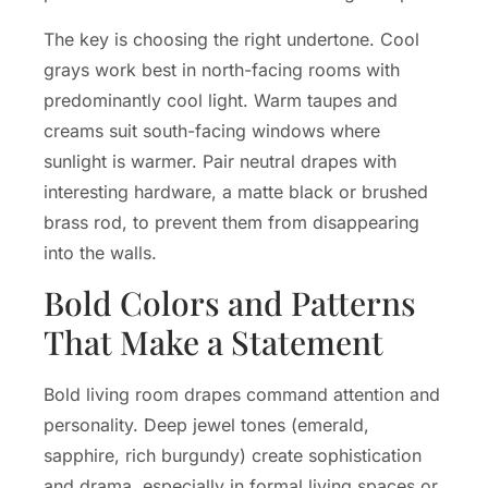
The key is choosing the right undertone. Cool
grays work best in north-facing rooms with
predominantly cool light. Warm taupes and
creams suit south-facing windows where
sunlight is warmer. Pair neutral drapes with
interesting hardware, a matte black or brushed
brass rod, to prevent them from disappearing
into the walls.
Bold Colors and Patterns
That Make a Statement
Bold living room drapes command attention and
personality. Deep jewel tones (emerald,
sapphire, rich burgundy) create sophistication
and drama, especially in formal living spaces or