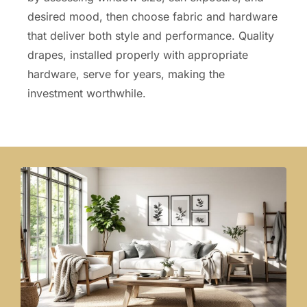
desired mood, then choose fabric and hardware
that deliver both style and performance. Quality
drapes, installed properly with appropriate
hardware, serve for years, making the
investment worthwhile.