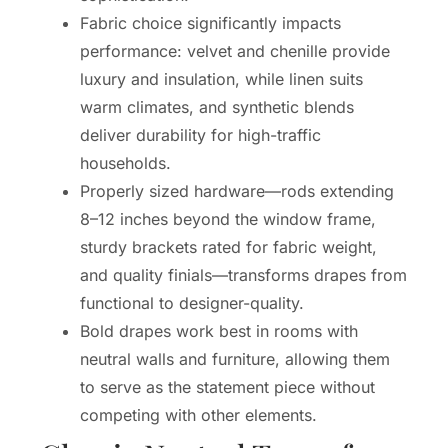
Fabric choice significantly impacts
performance: velvet and chenille provide
luxury and insulation, while linen suits
warm climates, and synthetic blends
deliver durability for high-traffic
households.
Properly sized hardware—rods extending
8–12 inches beyond the window frame,
sturdy brackets rated for fabric weight,
and quality finials—transforms drapes from
functional to designer-quality.
Bold drapes work best in rooms with
neutral walls and furniture, allowing them
to serve as the statement piece without
competing with other elements.