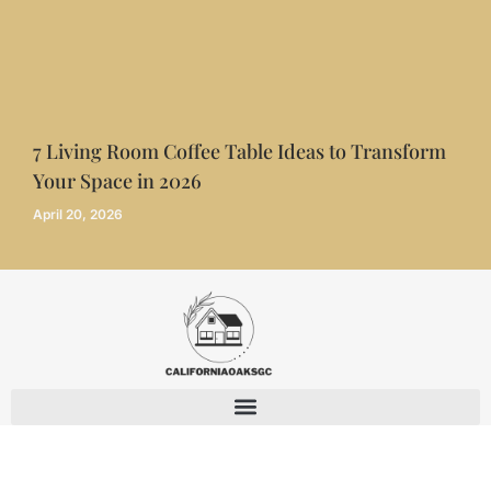
7 Living Room Coffee Table Ideas to Transform
Your Space in 2026
April 20, 2026
© 2026 CaliforniaOaksGC - All Rights Reserved.