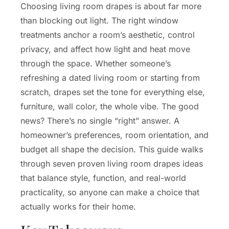
Choosing living room drapes is about far more
than blocking out light. The right window
treatments anchor a room’s aesthetic, control
privacy, and affect how light and heat move
through the space. Whether someone’s
refreshing a dated living room or starting from
scratch, drapes set the tone for everything else,
furniture, wall color, the whole vibe. The good
news? There’s no single “right” answer. A
homeowner’s preferences, room orientation, and
budget all shape the decision. This guide walks
through seven proven living room drapes ideas
that balance style, function, and real-world
practicality, so anyone can make a choice that
actually works for their home.