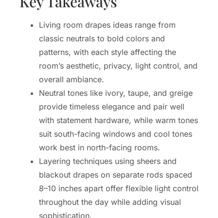
Key Takeaways
Living room drapes ideas range from
classic neutrals to bold colors and
patterns, with each style affecting the
room’s aesthetic, privacy, light control, and
overall ambiance.
Neutral tones like ivory, taupe, and greige
provide timeless elegance and pair well
with statement hardware, while warm tones
suit south-facing windows and cool tones
work best in north-facing rooms.
Layering techniques using sheers and
blackout drapes on separate rods spaced
8–10 inches apart offer flexible light control
throughout the day while adding visual
sophistication.