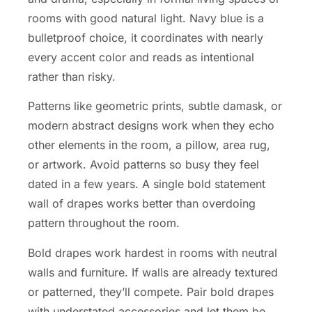
rooms with good natural light. Navy blue is a
bulletproof choice, it coordinates with nearly
every accent color and reads as intentional
rather than risky.
Patterns like geometric prints, subtle damask, or
modern abstract designs work when they echo
other elements in the room, a pillow, area rug,
or artwork. Avoid patterns so busy they feel
dated in a few years. A single bold statement
wall of drapes works better than overdoing
pattern throughout the room.
Bold drapes work hardest in rooms with neutral
walls and furniture. If walls are already textured
or patterned, they’ll compete. Pair bold drapes
with understated accessories and let them be