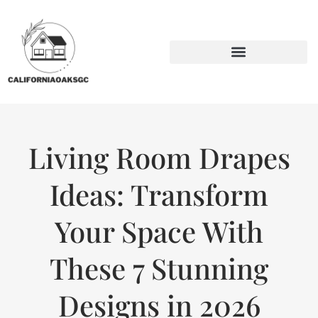
BACKYARD ENTERTAINING
SUSTAINABLE LIVING
Living Room Drapes
Ideas: Transform
Your Space With
These 7 Stunning
Designs in 2026