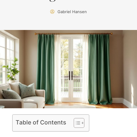
Gabriel Hansen
Table of Contents