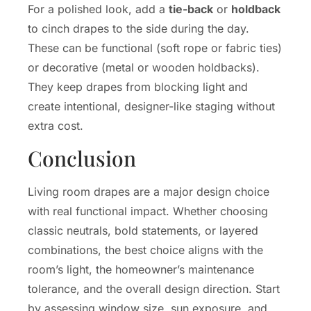
For a polished look, add a
tie-back
or
holdback
to cinch drapes to the side during the day.
These can be functional (soft rope or fabric ties)
or decorative (metal or wooden holdbacks).
They keep drapes from blocking light and
create intentional, designer-like staging without
extra cost.
Conclusion
Living room drapes are a major design choice
with real functional impact. Whether choosing
classic neutrals, bold statements, or layered
combinations, the best choice aligns with the
room’s light, the homeowner’s maintenance
tolerance, and the overall design direction. Start
by assessing window size, sun exposure, and