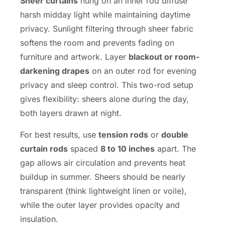
Sheer curtains
hung on an inner rod diffuse
harsh midday light while maintaining daytime
privacy. Sunlight filtering through sheer fabric
softens the room and prevents fading on
furniture and artwork. Layer
blackout or room-
darkening drapes
on an outer rod for evening
privacy and sleep control. This two-rod setup
gives flexibility: sheers alone during the day,
both layers drawn at night.
For best results, use
tension rods
or
double
curtain rods
spaced
8 to 10 inches
apart. The
gap allows air circulation and prevents heat
buildup in summer. Sheers should be nearly
transparent (think lightweight linen or voile),
while the outer layer provides opacity and
insulation.