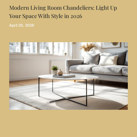
Modern Living Room Chandeliers: Light Up
Your Space With Style in 2026
April 20, 2026