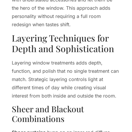
the hero of the window. This approach adds
personality without requiring a full room
redesign when tastes shift.
Layering Techniques for
Depth and Sophistication
Layering window treatments adds depth,
function, and polish that no single treatment can
match. Strategic layering controls light at
different times of day while creating visual
interest from both inside and outside the room.
Sheer and Blackout
Combinations