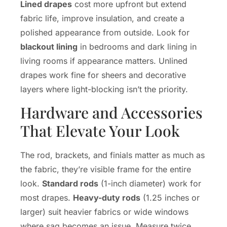
Lined drapes
cost more upfront but extend
fabric life, improve insulation, and create a
polished appearance from outside. Look for
blackout lining
in bedrooms and dark lining in
living rooms if appearance matters. Unlined
drapes work fine for sheers and decorative
layers where light-blocking isn’t the priority.
Hardware and Accessories
That Elevate Your Look
The rod, brackets, and finials matter as much as
the fabric, they’re visible frame for the entire
look.
Standard rods
(1-inch diameter) work for
most drapes.
Heavy-duty rods
(1.25 inches or
larger) suit heavier fabrics or wide windows
where sag becomes an issue. Measure twice