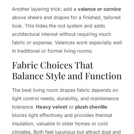
Another layering trick: add a
valance or cornice
above sheers and drapes for a finished, tailored
look. This hides the rod system and adds
architectural interest without requiring much
fabric or expense. Valances work especially well
in traditional or formal living rooms.
Fabric Choices That
Balance Style and Function
The best living room drapes fabric depends on
light control needs, durability, and maintenance
tolerance.
Heavy velvet
or
plush chenille
blocks light effectively and provides thermal
insulation, valuable in older homes or cold
climates. Both feel luxurious but attract dust and