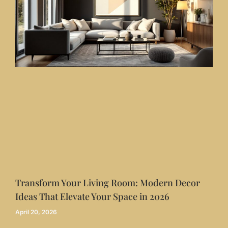
Transform Your Living Room: Modern Decor
Ideas That Elevate Your Space in 2026
April 20, 2026