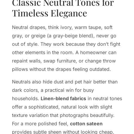
Classic Neutral Tones for
Timeless Elegance
Neutral drapes, think ivory, warm taupe, soft
gray, or greige (a gray-beige blend), never go
out of style. They work because they don’t fight
other elements in the room. A homeowner can
repaint walls, swap furniture, or change throw
pillows without the drapes feeling outdated.
Neutrals also hide dust and pet hair better than
dark colors, a practical win for busy
households.
Linen-blend fabrics
in neutral tones
offer a sophisticated, natural look with slight
texture variation that photographs beautifully.
For a more polished feel,
cotton sateen
provides subtle sheen without looking cheap.