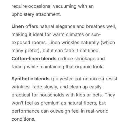
require occasional vacuuming with an
upholstery attachment.
Linen
offers natural elegance and breathes well,
making it ideal for warm climates or sun-
exposed rooms. Linen wrinkles naturally (which
many prefer), but it can fade if not lined.
Cotton-linen blends
reduce shrinkage and
fading while maintaining that organic look.
Synthetic blends
(polyester-cotton mixes) resist
wrinkles, fade slowly, and clean up easily,
practical for households with kids or pets. They
won’t feel as premium as natural fibers, but
performance can outweigh feel in real-world
conditions.