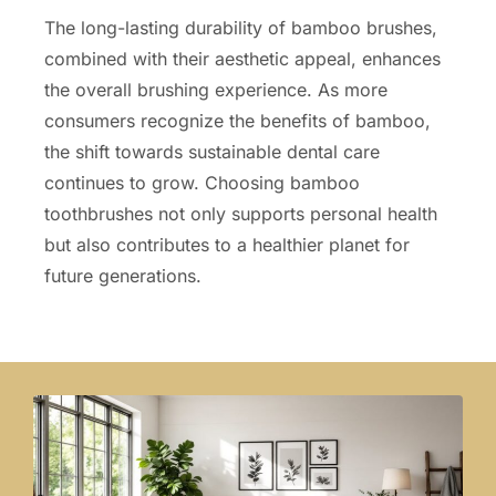
The long-lasting durability of bamboo brushes,
combined with their aesthetic appeal, enhances
the overall brushing experience. As more
consumers recognize the benefits of bamboo,
the shift towards sustainable dental care
continues to grow. Choosing bamboo
toothbrushes not only supports personal health
but also contributes to a healthier planet for
future generations.