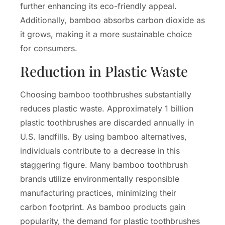
further enhancing its eco-friendly appeal.
Additionally, bamboo absorbs carbon dioxide as
it grows, making it a more sustainable choice
for consumers.
Reduction in Plastic Waste
Choosing bamboo toothbrushes substantially
reduces plastic waste. Approximately 1 billion
plastic toothbrushes are discarded annually in
U.S. landfills. By using bamboo alternatives,
individuals contribute to a decrease in this
staggering figure. Many bamboo toothbrush
brands utilize environmentally responsible
manufacturing practices, minimizing their
carbon footprint. As bamboo products gain
popularity, the demand for plastic toothbrushes