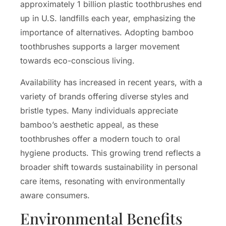
approximately 1 billion plastic toothbrushes end
up in U.S. landfills each year, emphasizing the
importance of alternatives. Adopting bamboo
toothbrushes supports a larger movement
towards eco-conscious living.
Availability has increased in recent years, with a
variety of brands offering diverse styles and
bristle types. Many individuals appreciate
bamboo’s aesthetic appeal, as these
toothbrushes offer a modern touch to oral
hygiene products. This growing trend reflects a
broader shift towards sustainability in personal
care items, resonating with environmentally
aware consumers.
Environmental Benefits