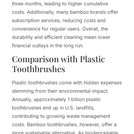
three months, leading to higher cumulative
costs. Additionally, many bamboo brands offer
subscription services, reducing costs and
convenience for regular users. Overall, the
durability and efficient cleaning mean lower
financial outlays in the long run.
Comparison with Plastic
Toothbrushes
Plastic toothbrushes come with hidden expenses
stemming from their environmental impact.
Annually, approximately 1 billion plastic
toothbrushes end up in U.S. landfills,
contributing to growing waste management
costs. Bamboo toothbrushes, however, offer a
more sustainable alternative. As biodegradable