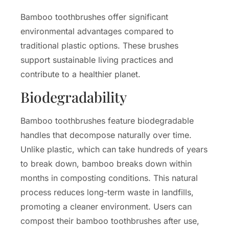
Bamboo toothbrushes offer significant
environmental advantages compared to
traditional plastic options. These brushes
support sustainable living practices and
contribute to a healthier planet.
Biodegradability
Bamboo toothbrushes feature biodegradable
handles that decompose naturally over time.
Unlike plastic, which can take hundreds of years
to break down, bamboo breaks down within
months in composting conditions. This natural
process reduces long-term waste in landfills,
promoting a cleaner environment. Users can
compost their bamboo toothbrushes after use,