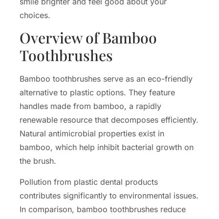
smile brighter and feel good about your
choices.
Overview of Bamboo
Toothbrushes
Bamboo toothbrushes serve as an eco-friendly
alternative to plastic options. They feature
handles made from bamboo, a rapidly
renewable resource that decomposes efficiently.
Natural antimicrobial properties exist in
bamboo, which help inhibit bacterial growth on
the brush.
Pollution from plastic dental products
contributes significantly to environmental issues.
In comparison, bamboo toothbrushes reduce