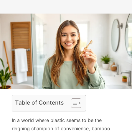
Table of Contents
In a world where plastic seems to be the
reigning champion of convenience, bamboo