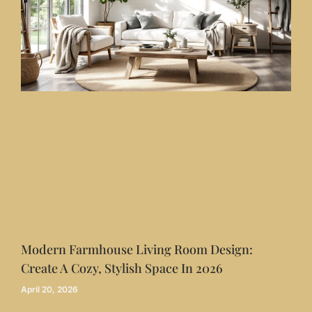
Modern Farmhouse Living Room Design:
Create A Cozy, Stylish Space In 2026
April 20, 2026