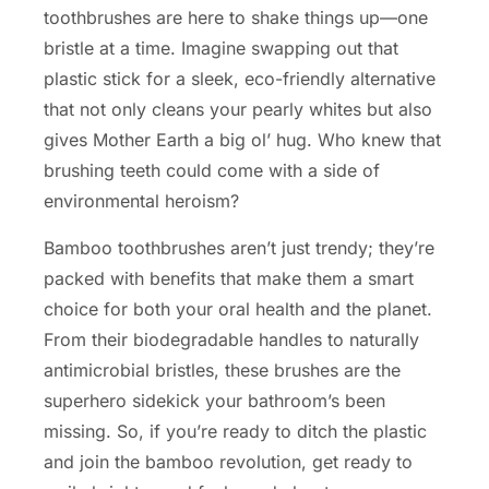
toothbrushes are here to shake things up—one
bristle at a time. Imagine swapping out that
plastic stick for a sleek, eco-friendly alternative
that not only cleans your pearly whites but also
gives Mother Earth a big ol’ hug. Who knew that
brushing teeth could come with a side of
environmental heroism?
Bamboo toothbrushes aren’t just trendy; they’re
packed with benefits that make them a smart
choice for both your oral health and the planet.
From their biodegradable handles to naturally
antimicrobial bristles, these brushes are the
superhero sidekick your bathroom’s been
missing. So, if you’re ready to ditch the plastic
and join the bamboo revolution, get ready to