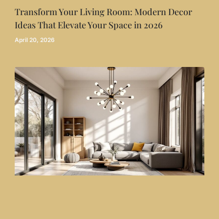
Transform Your Living Room: Modern Decor
Ideas That Elevate Your Space in 2026
April 20, 2026