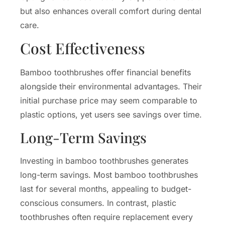
but also enhances overall comfort during dental
care.
Cost Effectiveness
Bamboo toothbrushes offer financial benefits
alongside their environmental advantages. Their
initial purchase price may seem comparable to
plastic options, yet users see savings over time.
Long-Term Savings
Investing in bamboo toothbrushes generates
long-term savings. Most bamboo toothbrushes
last for several months, appealing to budget-
conscious consumers. In contrast, plastic
toothbrushes often require replacement every