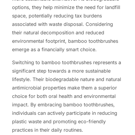
options, they help minimize the need for landfill
space, potentially reducing tax burdens
associated with waste disposal. Considering
their natural decomposition and reduced
environmental footprint, bamboo toothbrushes
emerge as a financially smart choice.
Switching to bamboo toothbrushes represents a
significant step towards a more sustainable
lifestyle. Their biodegradable nature and natural
antimicrobial properties make them a superior
choice for both oral health and environmental
impact. By embracing bamboo toothbrushes,
individuals can actively participate in reducing
plastic waste and promoting eco-friendly
practices in their daily routines.