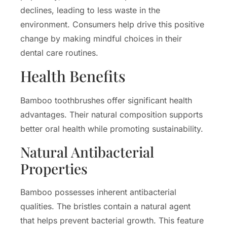
declines, leading to less waste in the
environment. Consumers help drive this positive
change by making mindful choices in their
dental care routines.
Health Benefits
Bamboo toothbrushes offer significant health
advantages. Their natural composition supports
better oral health while promoting sustainability.
Natural Antibacterial
Properties
Bamboo possesses inherent antibacterial
qualities. The bristles contain a natural agent
that helps prevent bacterial growth. This feature