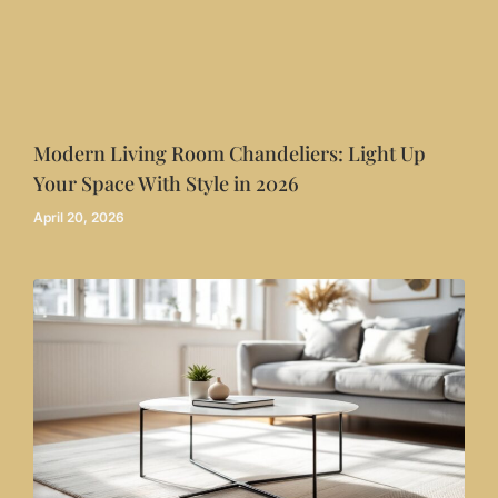
Modern Living Room Chandeliers: Light Up
Your Space With Style in 2026
April 20, 2026