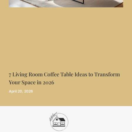
7 Living Room Coffee Table Ideas to Transform
Your Space in 2026
April 20, 2026