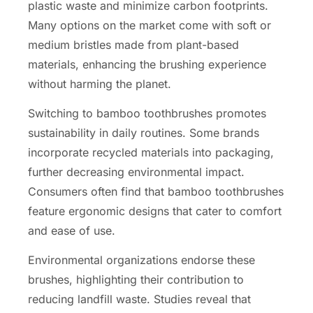
plastic waste and minimize carbon footprints.
Many options on the market come with soft or
medium bristles made from plant-based
materials, enhancing the brushing experience
without harming the planet.
Switching to bamboo toothbrushes promotes
sustainability in daily routines. Some brands
incorporate recycled materials into packaging,
further decreasing environmental impact.
Consumers often find that bamboo toothbrushes
feature ergonomic designs that cater to comfort
and ease of use.
Environmental organizations endorse these
brushes, highlighting their contribution to
reducing landfill waste. Studies reveal that