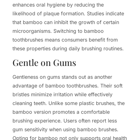
enhances oral hygiene by reducing the
likelihood of plaque formation. Studies indicate
that bamboo can inhibit the growth of certain
microorganisms. Switching to bamboo
toothbrushes means consumers benefit from
these properties during daily brushing routines.
Gentle on Gums
Gentleness on gums stands out as another
advantage of bamboo toothbrushes. Their soft
bristles minimize irritation while effectively
cleaning teeth. Unlike some plastic brushes, the
bamboo version promotes a comfortable
brushing experience. Users often report less
gum sensitivity when using bamboo brushes.
Opting for bamboo not only supports oral health