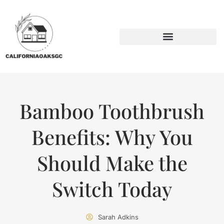
BACKYARD ENTERTAINING
SUSTAINABLE LIVING
Bamboo Toothbrush
Benefits: Why You
Should Make the
Switch Today
Sarah Adkins