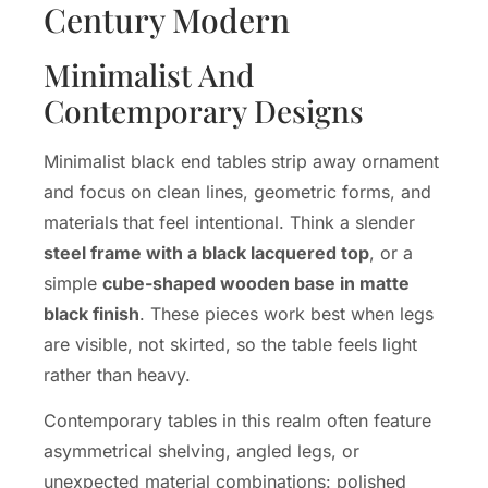
Century Modern
Minimalist And
Contemporary Designs
Minimalist black end tables strip away ornament
and focus on clean lines, geometric forms, and
materials that feel intentional. Think a slender
steel frame with a black lacquered top
, or a
simple
cube-shaped wooden base in matte
black finish
. These pieces work best when legs
are visible, not skirted, so the table feels light
rather than heavy.
Contemporary tables in this realm often feature
asymmetrical shelving, angled legs, or
unexpected material combinations: polished