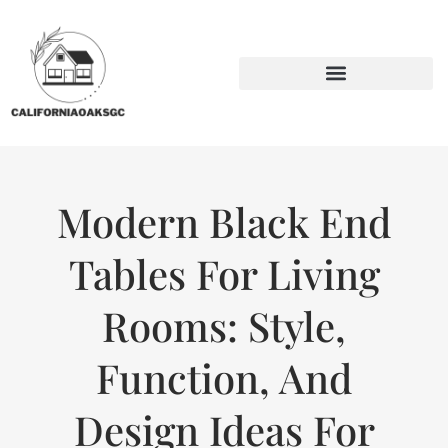
BACKYARD ENTERTAINING
SUSTAINABLE LIVING
Modern Black End
Tables For Living
Rooms: Style,
Function, And
Design Ideas For