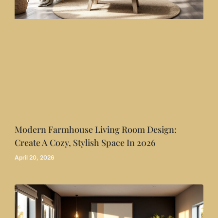
Modern Farmhouse Living Room Design:
Create A Cozy, Stylish Space In 2026
April 20, 2026