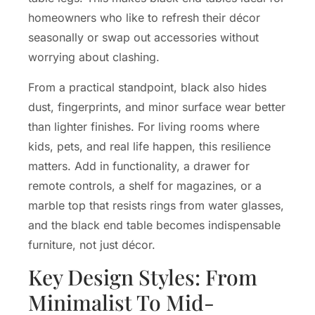
homeowners who like to refresh their décor
seasonally or swap out accessories without
worrying about clashing.
From a practical standpoint, black also hides
dust, fingerprints, and minor surface wear better
than lighter finishes. For living rooms where
kids, pets, and real life happen, this resilience
matters. Add in functionality, a drawer for
remote controls, a shelf for magazines, or a
marble top that resists rings from water glasses,
and the black end table becomes indispensable
furniture, not just décor.
Key Design Styles: From
Minimalist To Mid-