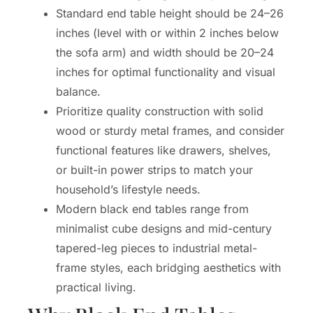
Standard end table height should be 24–26
inches (level with or within 2 inches below
the sofa arm) and width should be 20–24
inches for optimal functionality and visual
balance.
Prioritize quality construction with solid
wood or sturdy metal frames, and consider
functional features like drawers, shelves,
or built-in power strips to match your
household’s lifestyle needs.
Modern black end tables range from
minimalist cube designs and mid-century
tapered-leg pieces to industrial metal-
frame styles, each bridging aesthetics with
practical living.