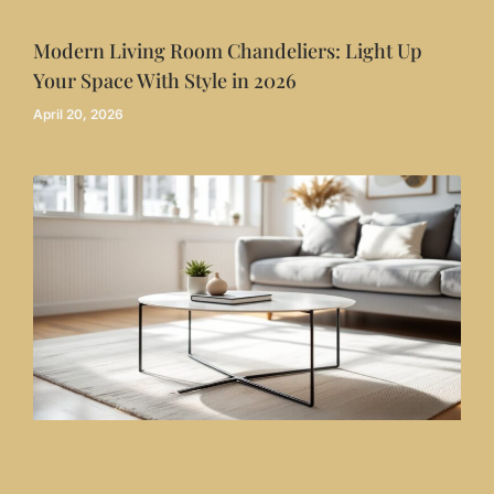
Modern Living Room Chandeliers: Light Up
Your Space With Style in 2026
April 20, 2026