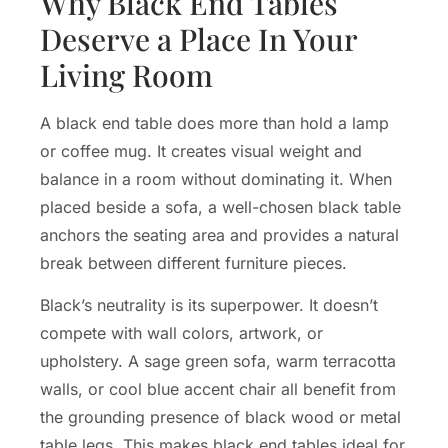
Why Black End Tables
Deserve a Place In Your
Living Room
A black end table does more than hold a lamp
or coffee mug. It creates visual weight and
balance in a room without dominating it. When
placed beside a sofa, a well-chosen black table
anchors the seating area and provides a natural
break between different furniture pieces.
Black’s neutrality is its superpower. It doesn’t
compete with wall colors, artwork, or
upholstery. A sage green sofa, warm terracotta
walls, or cool blue accent chair all benefit from
the grounding presence of black wood or metal
table legs. This makes black end tables ideal for