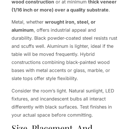
wood construction
or at minimum
thick veneer
(1/16 inch or more) over a quality substrate
.
Metal, whether
wrought iron, steel, or
aluminum
, offers industrial appeal and
durability. Black powder-coated steel resists rust
and scuffs well. Aluminum is lighter, ideal if the
table will be moved frequently. Hybrid
constructions combining black-painted wood
bases with metal accents or glass, marble, or
slate tops offer style flexibility.
Consider the room’s light. Natural sunlight, LED
fixtures, and incandescent bulbs all interact
differently with black surfaces. Test finishes in
your actual space before committing.
Size, Placement, And