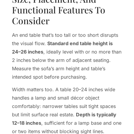
Functional Features To
Consider
An end table that’s too tall or too short disrupts
the visual flow.
Standard end table height is
24–26 inches
, ideally level with or no more than
2 inches below the arm of adjacent seating.
Measure the sofa’s arm height and table’s
intended spot before purchasing.
Width matters too. A table 20–24 inches wide
handles a lamp and small décor object
comfortably: narrower tables suit tight spaces
but limit surface real estate.
Depth is typically
12–18 inches
, sufficient for a lamp base and one
or two items without blocking sight lines.