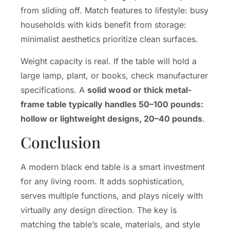
from sliding off. Match features to lifestyle: busy
households with kids benefit from storage:
minimalist aesthetics prioritize clean surfaces.
Weight capacity is real. If the table will hold a
large lamp, plant, or books, check manufacturer
specifications. A
solid wood or thick metal-
frame table typically handles 50–100 pounds:
hollow or lightweight designs, 20–40 pounds
.
Conclusion
A modern black end table is a smart investment
for any living room. It adds sophistication,
serves multiple functions, and plays nicely with
virtually any design direction. The key is
matching the table’s scale, materials, and style