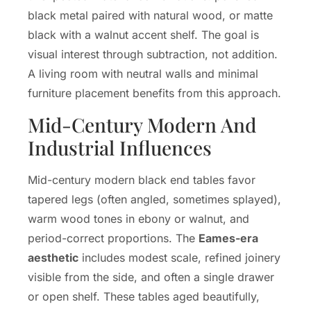
black metal paired with natural wood, or matte
black with a walnut accent shelf. The goal is
visual interest through subtraction, not addition.
A living room with neutral walls and minimal
furniture placement benefits from this approach.
Mid-Century Modern And
Industrial Influences
Mid-century modern black end tables favor
tapered legs (often angled, sometimes splayed),
warm wood tones in ebony or walnut, and
period-correct proportions. The
Eames-era
aesthetic
includes modest scale, refined joinery
visible from the side, and often a single drawer
or open shelf. These tables aged beautifully,