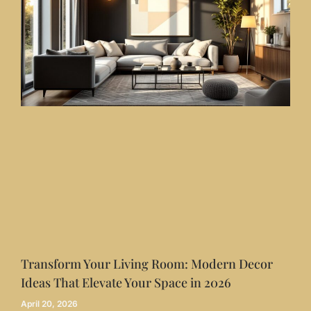
Transform Your Living Room: Modern Decor
Ideas That Elevate Your Space in 2026
April 20, 2026