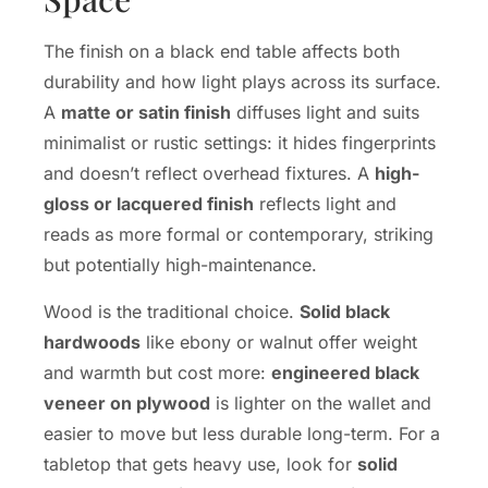
The finish on a black end table affects both
durability and how light plays across its surface.
A
matte or satin finish
diffuses light and suits
minimalist or rustic settings: it hides fingerprints
and doesn’t reflect overhead fixtures. A
high-
gloss or lacquered finish
reflects light and
reads as more formal or contemporary, striking
but potentially high-maintenance.
Wood is the traditional choice.
Solid black
hardwoods
like ebony or walnut offer weight
and warmth but cost more:
engineered black
veneer on plywood
is lighter on the wallet and
easier to move but less durable long-term. For a
tabletop that gets heavy use, look for
solid