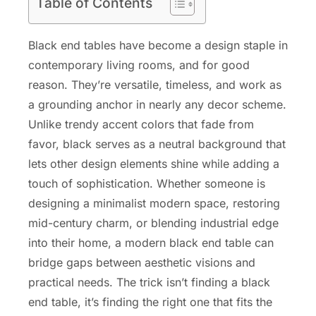
Table of Contents
Black end tables have become a design staple in
contemporary living rooms, and for good
reason. They’re versatile, timeless, and work as
a grounding anchor in nearly any decor scheme.
Unlike trendy accent colors that fade from
favor, black serves as a neutral background that
lets other design elements shine while adding a
touch of sophistication. Whether someone is
designing a minimalist modern space, restoring
mid-century charm, or blending industrial edge
into their home, a modern black end table can
bridge gaps between aesthetic visions and
practical needs. The trick isn’t finding a black
end table, it’s finding the right one that fits the