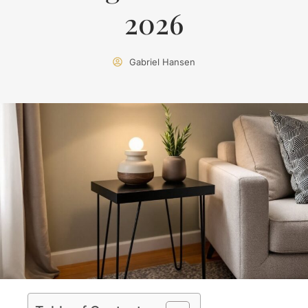
2026
Gabriel Hansen