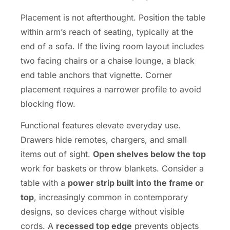
Placement is not afterthought. Position the table
within arm’s reach of seating, typically at the
end of a sofa. If the living room layout includes
two facing chairs or a chaise lounge, a black
end table anchors that vignette. Corner
placement requires a narrower profile to avoid
blocking flow.
Functional features elevate everyday use.
Drawers hide remotes, chargers, and small
items out of sight.
Open shelves below the top
work for baskets or throw blankets. Consider a
table with a
power strip built into the frame or
top
, increasingly common in contemporary
designs, so devices charge without visible
cords. A
recessed top edge
prevents objects