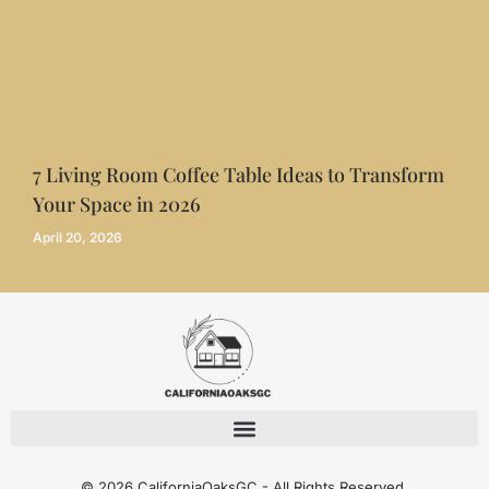
7 Living Room Coffee Table Ideas to Transform
Your Space in 2026
April 20, 2026
© 2026 CaliforniaOaksGC - All Rights Reserved.