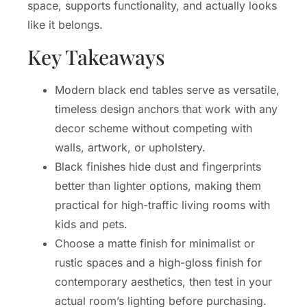
space, supports functionality, and actually looks
like it belongs.
Key Takeaways
Modern black end tables serve as versatile,
timeless design anchors that work with any
decor scheme without competing with
walls, artwork, or upholstery.
Black finishes hide dust and fingerprints
better than lighter options, making them
practical for high-traffic living rooms with
kids and pets.
Choose a matte finish for minimalist or
rustic spaces and a high-gloss finish for
contemporary aesthetics, then test in your
actual room’s lighting before purchasing.