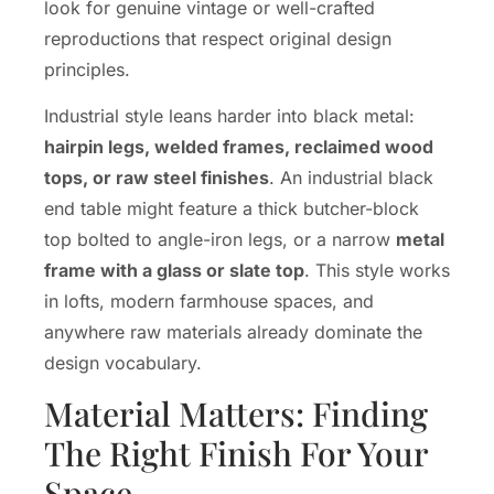
look for genuine vintage or well-crafted
reproductions that respect original design
principles.
Industrial style leans harder into black metal:
hairpin legs, welded frames, reclaimed wood
tops, or raw steel finishes
. An industrial black
end table might feature a thick butcher-block
top bolted to angle-iron legs, or a narrow
metal
frame with a glass or slate top
. This style works
in lofts, modern farmhouse spaces, and
anywhere raw materials already dominate the
design vocabulary.
Material Matters: Finding
The Right Finish For Your
Space