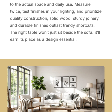
to the actual space and daily use. Measure
twice, test finishes in your lighting, and prioritize
quality construction, solid wood, sturdy joinery,
and durable finishes outlast trendy shortcuts.
The right table won’t just sit beside the sofa: it’ll
earn its place as a design essential.