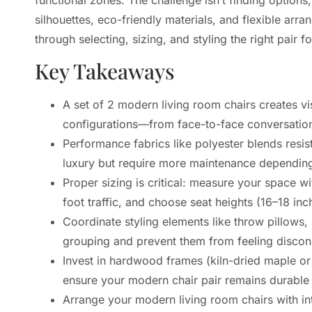
silhouettes, eco-friendly materials, and flexible ar
through selecting, sizing, and styling the right pair f
Key Takeaways
A set of 2 modern living room chairs creates vis
configurations—from face-to-face conversation
Performance fabrics like polyester blends resist
luxury but require more maintenance depending 
Proper sizing is critical: measure your space w
foot traffic, and choose seat heights (16–18 i
Coordinate styling elements like throw pillows, 
grouping and prevent them from feeling discon
Invest in hardwood frames (kiln-dried maple or
ensure your modern chair pair remains durable 
Arrange your modern living room chairs with in