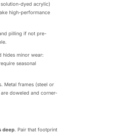
 solution-dyed acrylic)
a make high-performance
d pilling if not pre-
le.
d hides minor wear:
require seasonal
 Metal frames (steel or
s are doweled and corner-
s deep
. Pair that footprint