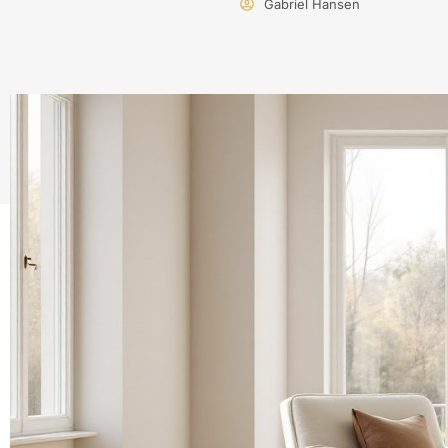
Gabriel Hansen