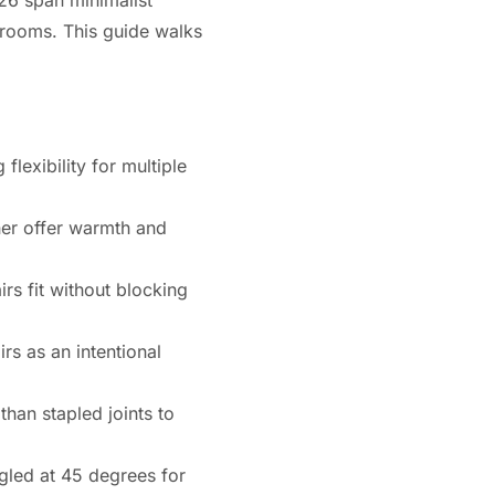
y rooms. This guide walks
flexibility for multiple
ther offer warmth and
rs fit without blocking
rs as an intentional
han stapled joints to
gled at 45 degrees for