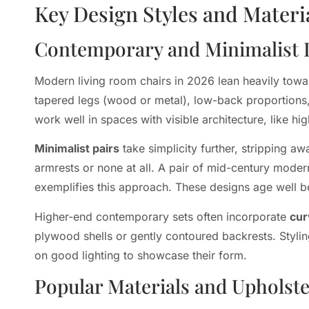
Key Design Styles and Materi
Contemporary and Minimalist 
Modern living room chairs in 2026 lean heavily towar
tapered legs (wood or metal), low-back proportions, 
work well in spaces with visible architecture, like h
Minimalist pairs
take simplicity further, stripping 
armrests or none at all. A pair of mid-century moder
exemplifies this approach. These designs age well b
Higher-end contemporary sets often incorporate
cur
plywood shells or gently contoured backrests. Styling
on good lighting to showcase their form.
Popular Materials and Upholst