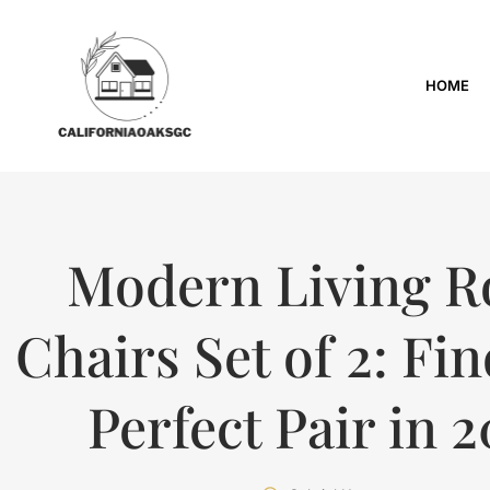
HOME
Modern Living 
Chairs Set of 2: Fi
Perfect Pair in 