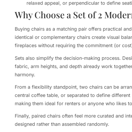
relaxed appeal, or perpendicular to define seat
Why Choose a Set of 2 Moder
Buying chairs as a matching pair offers practical a
identical or complementary chairs create visual bala
fireplaces without requiring the commitment (or cost) 
Sets also simplify the decision-making process. Des
fabric, arm heights, and depth already work togethe
harmony.
From a flexibility standpoint, two chairs can be arra
central coffee table, or separated to define differe
making them ideal for renters or anyone who likes to
Finally, paired chairs often feel more curated and int
designed rather than assembled randomly.