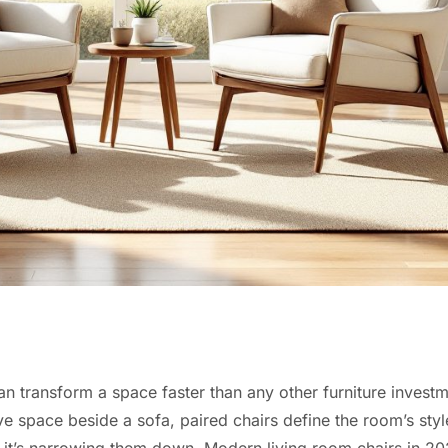
n transform a space faster than any other furniture invest
ive space beside a sofa, paired chairs define the room’s styl
s, it’s narrowing them down. Modern living room chairs in 2