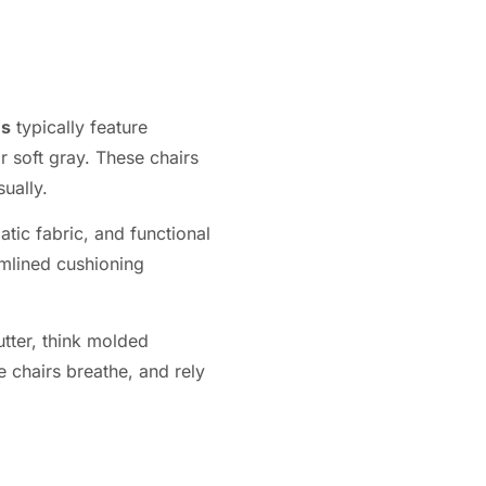
ns
typically feature
r soft gray. These chairs
ually.
tic fabric, and functional
amlined cushioning
utter, think molded
e chairs breathe, and rely