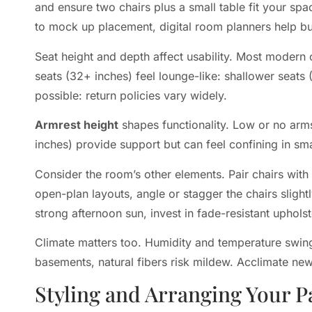
and ensure two chairs plus a small table fit your sp
to mock up placement, digital room planners help bu
Seat height and depth affect usability. Most modern 
seats (32+ inches) feel lounge-like: shallower seats 
possible: return policies vary widely.
Armrest height
shapes functionality. Low or no arms
inches) provide support but can feel confining in sm
Consider the room’s other elements. Pair chairs with 
open-plan layouts, angle or stagger the chairs slight
strong afternoon sun, invest in fade-resistant uphols
Climate matters too. Humidity and temperature swing
basements, natural fibers risk mildew. Acclimate ne
Styling and Arranging Your P