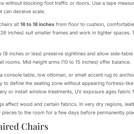
ace without blocking foot traffic or doors. Use a tape meas
t can deceive scale.
chairs sit
16 to 18 inches
from floor to cushion, comfortable
(26 inches) suit smaller frames and work in tighter spaces. 
 (8 inches or less) preserve sightlines and allow side-tabl
all rooms. Mid-height arms (10 to 15 inches) offer balance.
a console table, low ottoman, or small accent rug to anchor 
ly to define the seating zone without appearing fortress-like
tery or install window treatments, UV exposure ages fabric f
s affect wood and certain fabrics. In very dry regions, lea
w pieces to the room for a few days before permanently pla
aired Chairs