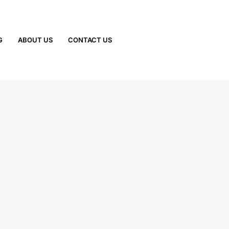
G
ABOUT US
CONTACT US