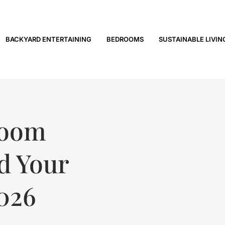
BACKYARD ENTERTAINING
BEDROOMS
SUSTAINABLE LIVIN
Room
nd Your
2026