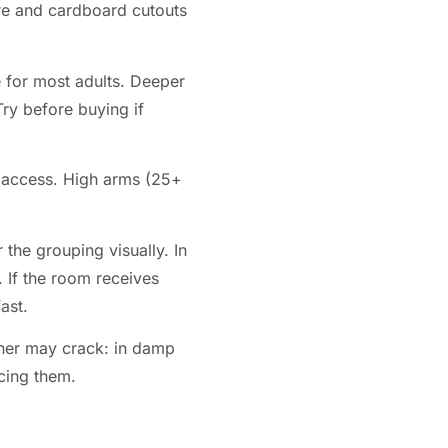
ure and cardboard cutouts
 for most adults. Deeper
Try before buying if
e access. High arms (25+
the grouping visually. In
. If the room receives
ast.
ther may crack: in damp
cing them.