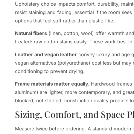
Upholstery choice impacts comfort, durability, main
resist staining and fading, essential if the room see
options that feel soft rather than plastic-like.
Natural fibers
(linen, cotton, wool) offer warmth and 
treated: raw cotton stains easily. These work best in 
Leather and vegan leather
convey luxury and age gr
vegan alternatives (polyurethane) cost less but may
conditioning to prevent drying.
Frame materials matter equally.
Hardwood frames (ki
aluminum) are lighter, more contemporary, and great
blocked, not stapled, construction quality predicts l
Sizing, Comfort, and Space P
Measure twice before ordering. A standard modern 