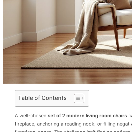
Table of Contents
A well-chosen
set of 2 modern living room chairs
ca
fireplace, anchoring a reading nook, or filling negat
functional zones. The challenge isn’t finding option