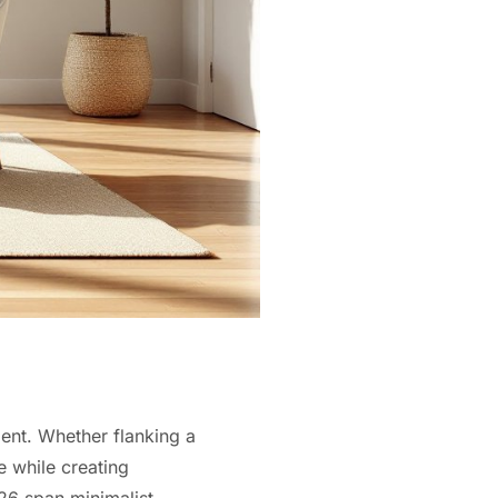
ment. Whether flanking a
e while creating
026 span minimalist