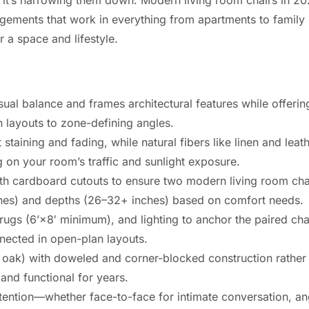
rangements that work in everything from apartments to famil
or a space and lifestyle.
ual balance and frames architectural features while offering 
 layouts to zone-defining angles.
 staining and fading, while natural fibers like linen and lea
on your room’s traffic and sunlight exposure.
ith cardboard cutouts to ensure two modern living room chai
nches) and depths (26–32+ inches) based on comfort needs.
rugs (6’×8′ minimum), and lighting to anchor the paired chai
nected in open-plan layouts.
 oak) with doweled and corner-blocked construction rather t
and functional for years.
tention—whether face-to-face for intimate conversation, an