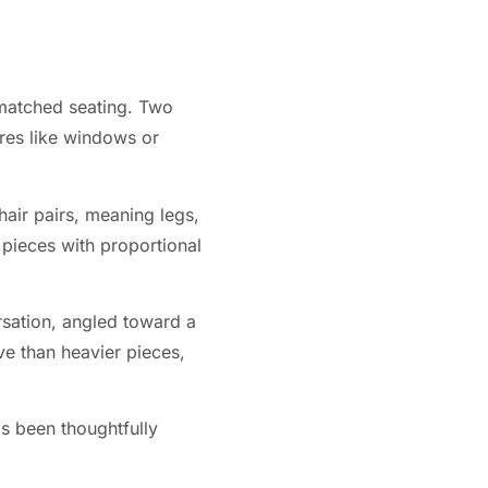
smatched seating. Two
ures like windows or
air pairs, meaning legs,
 pieces with proportional
ersation, angled toward a
ve than heavier pieces,
as been thoughtfully