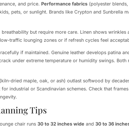
tenance, and price.
Performance fabrics
(polyester blends,
s kids, pets, or sunlight. Brands like Crypton and Sunbrell
breathability but require more care. Linen shows wrinkles an
low-traffic lounging zones or if refresh cycles feel acceptab
acefully if maintained. Genuine leather develops patina an
 crack under extreme temperature or humidity swings. Both 
ln-dried maple, oak, or ash) outlast softwood by decades.
 for industrial or Scandinavian schemes. Check that frame
ongevity.
lanning Tips
lounge chair runs
30 to 32 inches wide
and
30 to 36 inche