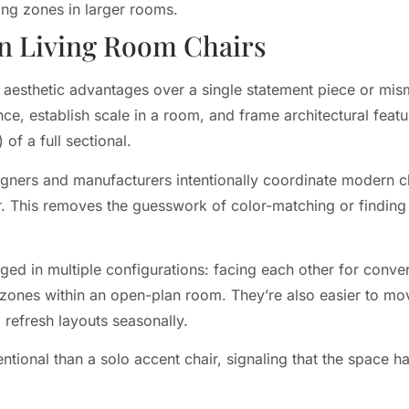
ing zones in larger rooms.
n Living Room Chairs
nd aesthetic advantages over a single statement piece or mi
nce, establish scale in a room, and frame architectural feat
of a full sectional.
igners and manufacturers intentionally coordinate modern ch
r. This removes the guesswork of color-matching or finding
nged in multiple configurations: facing each other for conv
nt zones within an open-plan room. They’re also easier to mo
 refresh layouts seasonally.
entional than a solo accent chair, signaling that the space h