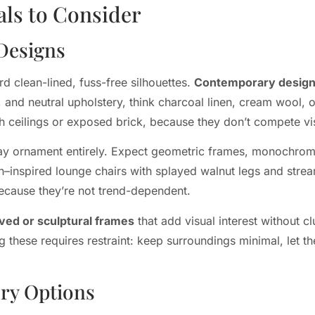
als to Consider
Designs
d clean-lined, fuss-free silhouettes.
Contemporary desig
and neutral upholstery, think charcoal linen, cream wool, o
igh ceilings or exposed brick, because they don’t compete vis
away ornament entirely. Expect geometric frames, monochroma
n–inspired lounge chairs with splayed walnut legs and stre
ecause they’re not trend-dependent.
ved or sculptural frames
that add visual interest without cl
 these requires restraint: keep surroundings minimal, let th
ery Options