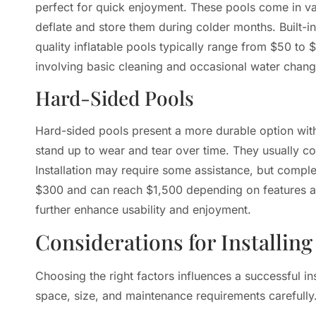
perfect for quick enjoyment. These pools come in va
deflate and store them during colder months. Built-i
quality inflatable pools typically range from $50 to 
involving basic cleaning and occasional water chang
Hard-Sided Pools
Hard-sided pools present a more durable option with 
stand up to wear and tear over time. They usually co
Installation may require some assistance, but comple
$300 and can reach $1,500 depending on features and
further enhance usability and enjoyment.
Considerations for Installin
Choosing the right factors influences a successful 
space, size, and maintenance requirements carefully