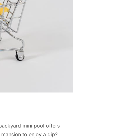
backyard mini pool offers
 mansion to enjoy a dip?