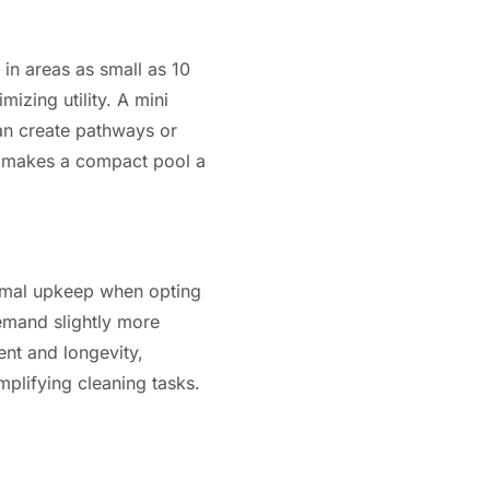
 in areas as small as 10
izing utility. A mini
an create pathways or
on makes a compact pool a
nimal upkeep when opting
demand slightly more
ent and longevity,
plifying cleaning tasks.