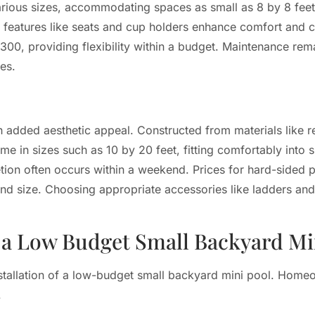
rious sizes, accommodating spaces as small as 8 by 8 feet.
n features like seats and cup holders enhance comfort and 
$300, providing flexibility within a budget. Maintenance rem
es.
added aesthetic appeal. Constructed from materials like re
me in sizes such as 10 by 20 feet, fitting comfortably into 
tion often occurs within a weekend. Prices for hard-sided po
 size. Choosing appropriate accessories like ladders and 
g a Low Budget Small Backyard Mi
installation of a low-budget small backyard mini pool. Hom
.