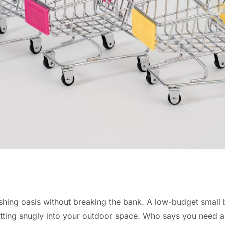
eshing oasis without breaking the bank. A low-budget small 
fitting snugly into your outdoor space. Who says you need a