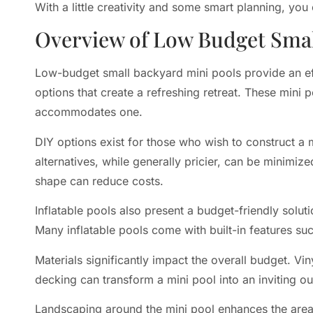
With a little creativity and some smart planning, you
Overview of Low Budget Smal
Low-budget small backyard mini pools provide an 
options that create a refreshing retreat. These mini 
accommodates one.
DIY options exist for those who wish to construct a 
alternatives, while generally pricier, can be minimiz
shape can reduce costs.
Inflatable pools also present a budget-friendly solu
Many inflatable pools come with built-in features su
Materials significantly impact the overall budget. Vi
decking can transform a mini pool into an inviting o
Landscaping around the mini pool enhances the area. 