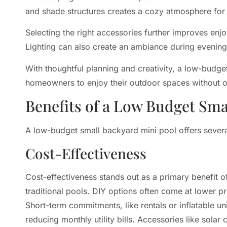
and shade structures creates a cozy atmosphere for 
Selecting the right accessories further improves enjo
Lighting can also create an ambiance during evening
With thoughtful planning and creativity, a low-budge
homeowners to enjoy their outdoor spaces without 
Benefits of a Low Budget Sma
A low-budget small backyard mini pool offers sever
Cost-Effectiveness
Cost-effectiveness stands out as a primary benefit 
traditional pools. DIY options often come at lower pr
Short-term commitments, like rentals or inflatable un
reducing monthly utility bills. Accessories like sola