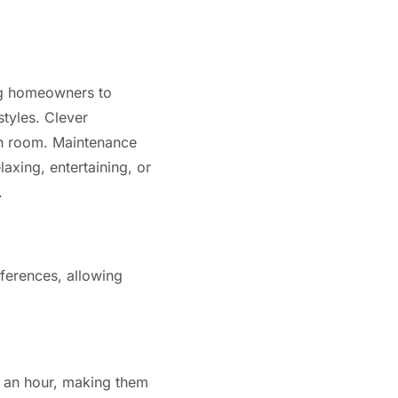
ing homeowners to
tyles. Clever
ch room. Maintenance
axing, entertaining, or
.
eferences, allowing
an an hour, making them