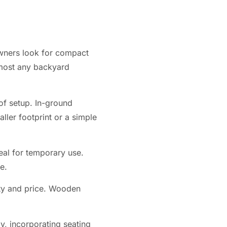
wners look for compact
almost any backyard
of setup. In-ground
ller footprint or a simple
eal for temporary use.
e.
vity and price. Wooden
y, incorporating seating