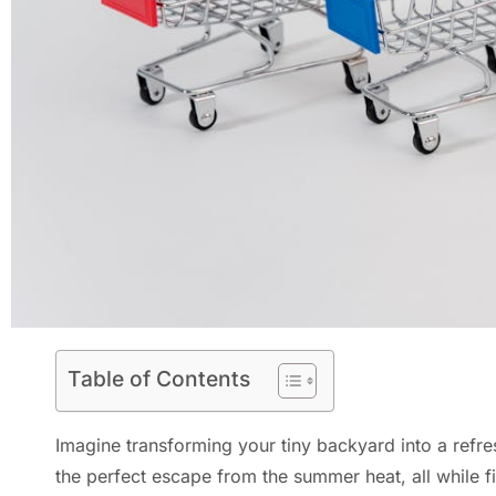
Table of Contents
Imagine transforming your tiny backyard into a refr
the perfect escape from the summer heat, all while 