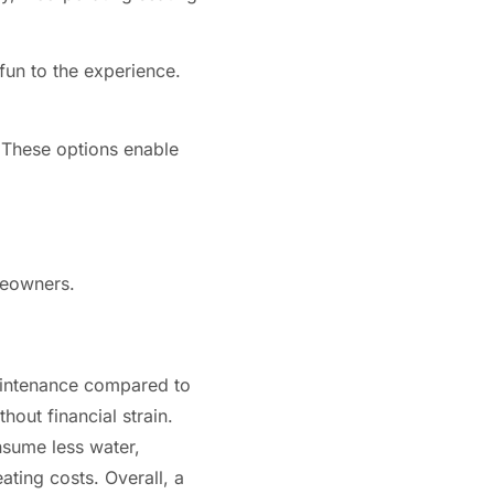
 fun to the experience.
. These options enable
meowners.
maintenance compared to
hout financial strain.
nsume less water,
ating costs. Overall, a