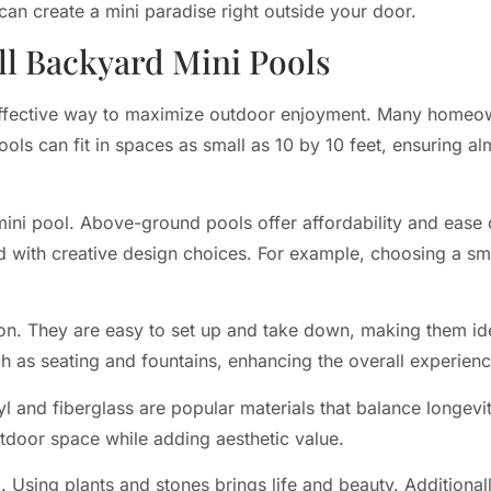
 can create a mini paradise right outside your door.
l Backyard Mini Pools
effective way to maximize outdoor enjoyment. Many homeo
pools can fit in spaces as small as 10 by 10 feet, ensuring 
mini pool. Above-ground pools offer affordability and ease 
ed with creative design choices. For example, choosing a sma
tion. They are easy to set up and take down, making them id
ch as seating and fountains, enhancing the overall experienc
nyl and fiberglass are popular materials that balance longe
utdoor space while adding aesthetic value.
Using plants and stones brings life and beauty. Additionall