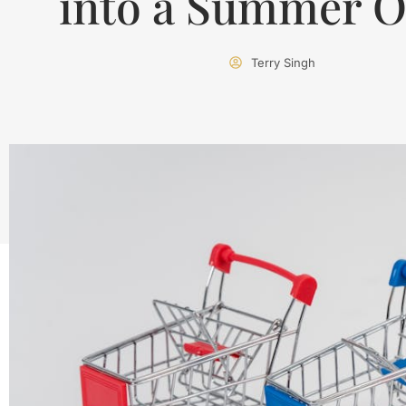
into a Summer O
Terry Singh