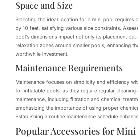
Space and Size
Selecting the ideal location for a mini pool requires
by 10 feet, satisfying various size constraints. Asse
pool’s dimensions impact not only its placement but
relaxation zones around smaller pools, enhancing th
worthwhile investment.
Maintenance Requirements
Maintenance focuses on simplicity and efficiency 
for inflatable pools, as they require regular cleani
maintenance, including filtration and chemical treatm
emphasizing the importance of using proper chemical
Establishing a routine maintenance schedule enhances
Popular Accessories for Mini