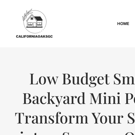
HOME
Low Budget Sm
Backyard Mini P
Transform Your 