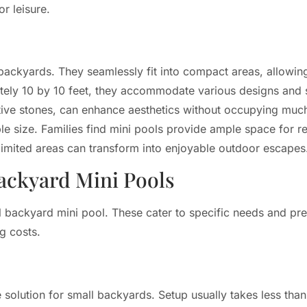
r leisure.
 backyards. They seamlessly fit into compact areas, allow
tely 10 by 10 feet, they accommodate various designs and s
rative stones, can enhance aesthetics without occupying mu
le size. Families find mini pools provide ample space for rel
n limited areas can transform into enjoyable outdoor escapes
ackyard Mini Pools
l backyard mini pool. These cater to specific needs and pr
g costs.
e solution for small backyards. Setup usually takes less th