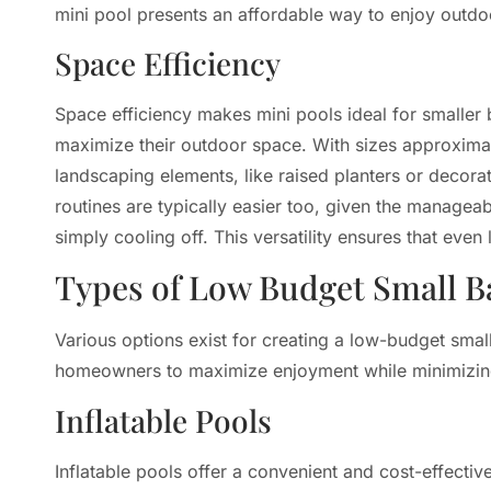
mini pool presents an affordable way to enjoy outdoo
Space Efficiency
Space efficiency makes mini pools ideal for smaller
maximize their outdoor space. With sizes approxima
landscaping elements, like raised planters or deco
routines are typically easier too, given the manageab
simply cooling off. This versatility ensures that eve
Types of Low Budget Small B
Various options exist for creating a low-budget smal
homeowners to maximize enjoyment while minimizin
Inflatable Pools
Inflatable pools offer a convenient and cost-effectiv