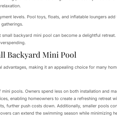
relaxation.
yment levels. Pool toys, floats, and inflatable loungers add
 gatherings.
t small backyard mini pool can become a delightful retreat
overspending.
ll Backyard Mini Pool
al advantages, making it an appealing choice for many ho
of mini pools. Owners spend less on both installation and 
ices, enabling homeowners to create a refreshing retreat wit
its, further push costs down. Additionally, smaller pools co
r covers can extend the swimming season while minimizing he