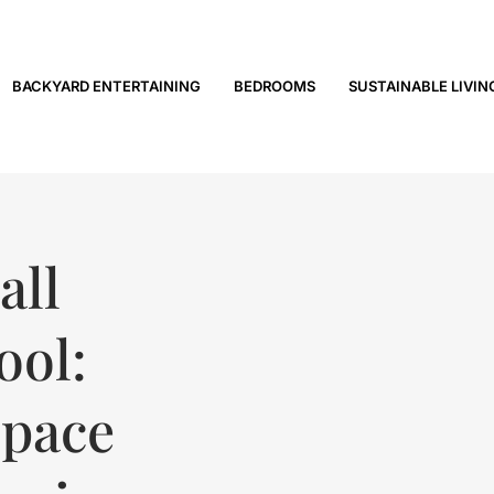
BACKYARD ENTERTAINING
BEDROOMS
SUSTAINABLE LIVIN
all
ool:
Space