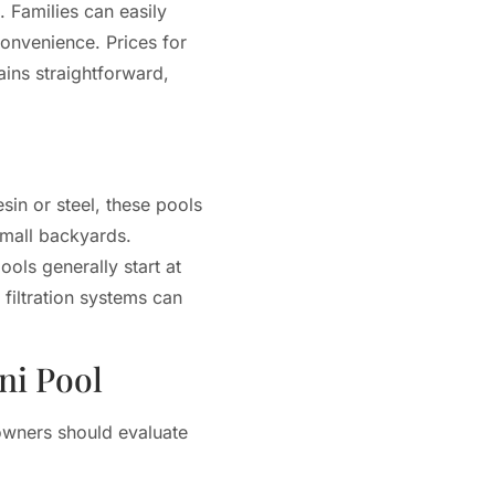
 Families can easily
convenience. Prices for
ains straightforward,
sin or steel, these pools
small backyards.
ols generally start at
filtration systems can
ni Pool
eowners should evaluate