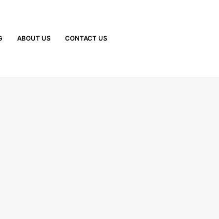
G
ABOUT US
CONTACT US