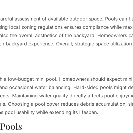
 careful assessment of available outdoor space. Pools can fit
ssing local zoning regulations ensures compliance while maxim
 also the overall aesthetics of the backyard. Homeowners c
eir backyard experience. Overall, strategic space utilizati
with a low-budget mini pool. Homeowners should expect mi
ng and occasional water balancing. Hard-sided pools might 
ents. Maintaining water quality directly affects pool enjoym
s. Choosing a pool cover reduces debris accumulation, sim
 pool usability while extending its lifespan.
 Pools