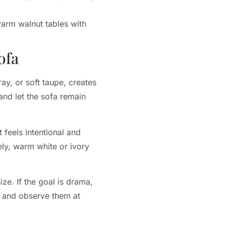
arm walnut tables with
ofa
y, or soft taupe, creates
and let the sofa remain
 feels intentional and
ely, warm white or ivory
ze. If the goal is drama,
ls and observe them at