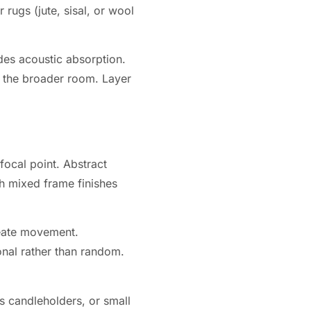
 rugs (jute, sisal, or wool
des acoustic absorption.
 to the broader room. Layer
focal point. Abstract
h mixed frame finishes
reate movement.
onal rather than random.
ss candleholders, or small