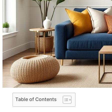
Table of Contents