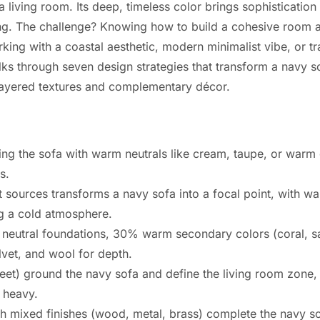
a living room. Its deep, timeless color brings sophisticatio
ling. The challenge? Knowing how to build a cohesive room 
ing with a coastal aesthetic, modern minimalist vibe, or tr
alks through seven design strategies that transform a navy so
o layered textures and complementary décor.
ng the sofa with warm neutrals like cream, taupe, or warm 
s.
t sources transforms a navy sofa into a focal point, with 
ng a cold atmosphere.
neutral foundations, 30% warm secondary colors (coral, s
elvet, and wool for depth.
feet) ground the navy sofa and define the living room zone, 
g heavy.
ith mixed finishes (wood, metal, brass) complete the navy s