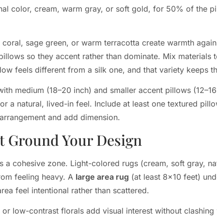
onal color, cream, warm gray, or soft gold, for 50% of the pi
 coral, sage green, or warm terracotta create warmth again
illows so they accent rather than dominate. Mix materials t
pillow feels different from a silk one, and that variety keeps
with medium (18–20 inch) and smaller accent pillows (12–16
 a natural, lived-in feel. Include at least one textured pillo
e arrangement and add dimension.
at Ground Your Design
 a cohesive zone. Light-colored rugs (cream, soft gray, nat
from feeling heavy. A
large area rug
(at least 8×10 feet) un
rea feel intentional rather than scattered.
 or low-contrast florals add visual interest without clashing