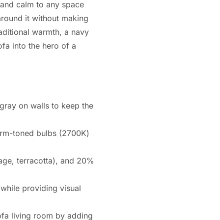
n and calm to any space
around it without making
aditional warmth, a navy
fa into the hero of a
gray on walls to keep the
warm-toned bulbs (2700K)
age, terracotta), and 20%
while providing visual
ofa living room by adding