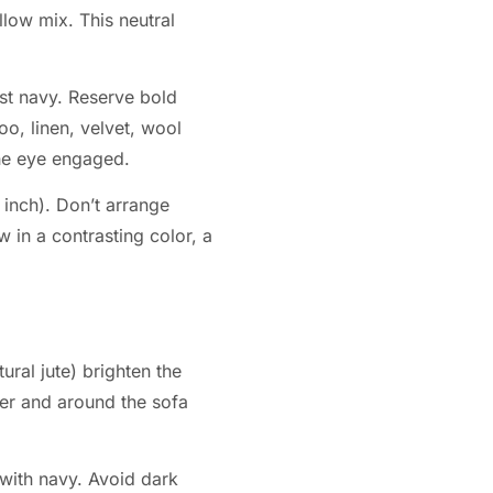
llow mix. This neutral
st navy. Reserve bold
oo, linen, velvet, wool
 the eye engaged.
 inch). Don’t arrange
w in a contrasting color, a
ural jute) brighten the
der and around the sofa
 with navy. Avoid dark