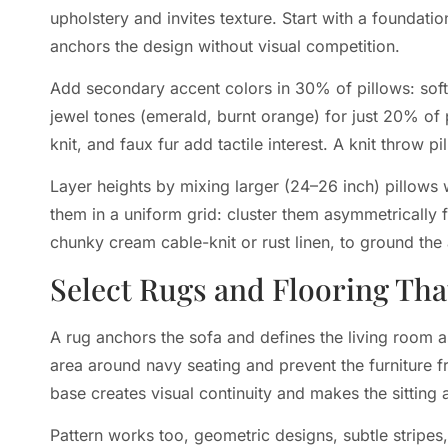
upholstery and invites texture. Start with a foundati
anchors the design without visual competition.
Add secondary accent colors in 30% of pillows: soft
jewel tones (emerald, burnt orange) for just 20% of p
knit, and faux fur add tactile interest. A knit throw 
Layer heights by mixing larger (24–26 inch) pillows 
them in a uniform grid: cluster them asymmetrically for
chunky cream cable-knit or rust linen, to ground th
Select Rugs and Flooring Th
A rug anchors the sofa and defines the living room as
area around navy seating and prevent the furniture 
base creates visual continuity and makes the sitting a
Pattern works too, geometric designs, subtle stripes,