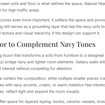
ween sofa and floor is what defines the space. Natural fiber
for high-traffic areas.
ecomes even more important, it softens the space and provi
 rug still serves as a grounding layer that ties the navy sofa
texture and visual hierarchy if the design can support it.
cor to Complement Navy Tones
g touch that transforms a sofa from furniture to a designed 
) bridge navy and lighter room elements. Gallery walls wit
 interest without competing for attention.
fa centers the composition, while multiple smaller pieces c
ces with navy accents, cream, or warm metallics feel intenti
es, reflect light and expand the room visually.
ffer space for layered styling: books, ceramic vessels, bra