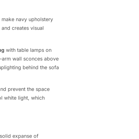
at make navy upholstery
 and creates visual
ng
with table lamps on
ing-arm wall sconces above
uplighting behind the sofa
and prevent the space
l white light, which
 solid expanse of