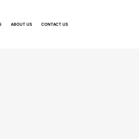
G
ABOUT US
CONTACT US