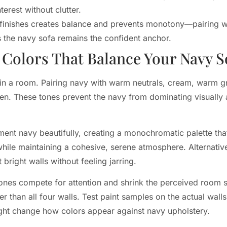
terest without clutter.
l finishes creates balance and prevents monotony—pairing w
 the navy sofa remains the confident anchor.
olors That Balance Your Navy S
in a room. Pairing navy with warm neutrals, cream, warm gra
en. These tones prevent the navy from dominating visually 
ent navy beautifully, creating a monochromatic palette that
while maintaining a cohesive, serene atmosphere. Alternativ
 bright walls without feeling jarring.
ones compete for attention and shrink the perceived room si
er than all four walls. Test paint samples on the actual wal
l light change how colors appear against navy upholstery.