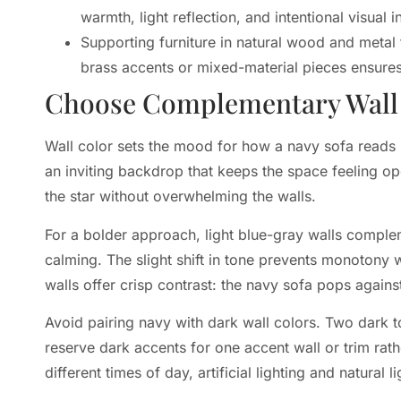
warmth, light reflection, and intentional visual in
Supporting furniture in natural wood and meta
brass accents or mixed-material pieces ensures
Choose Complementary Wall C
Wall color sets the mood for how a navy sofa reads 
an inviting backdrop that keeps the space feeling op
the star without overwhelming the walls.
For a bolder approach, light blue-gray walls complem
calming. The slight shift in tone prevents monotony 
walls offer crisp contrast: the navy sofa pops against
Avoid pairing navy with dark wall colors. Two dark t
reserve dark accents for one accent wall or trim rath
different times of day, artificial lighting and natura