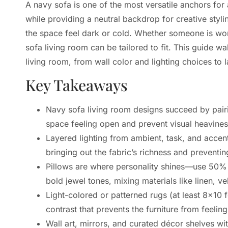
A navy sofa is one of the most versatile anchors for 
while providing a neutral backdrop for creative sty
the space feel dark or cold. Whether someone is work
sofa living room can be tailored to fit. This guide w
living room, from wall color and lighting choices t
Key Takeaways
Navy sofa living room designs succeed by pairi
space feeling open and prevent visual heavines
Layered lighting from ambient, task, and accen
bringing out the fabric’s richness and preventi
Pillows are where personality shines—use 50% 
bold jewel tones, mixing materials like linen, v
Light-colored or patterned rugs (at least 8×10 
contrast that prevents the furniture from feelin
Wall art, mirrors, and curated décor shelves w