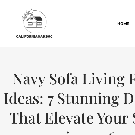
HOME
Navy Sofa Living
Ideas: 7 Stunning 
That Elevate Your