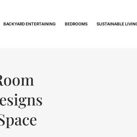
BACKYARD ENTERTAINING
BEDROOMS
SUSTAINABLE LIVIN
 Room
Designs
 Space