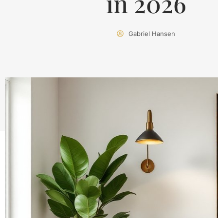
in 2026
Gabriel Hansen