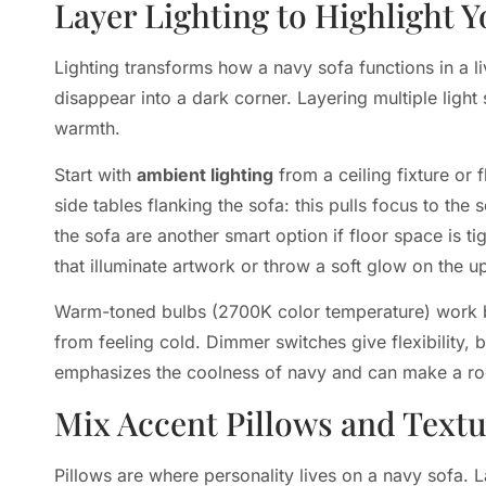
Layer Lighting to Highlight Y
Lighting transforms how a navy sofa functions in a 
disappear into a dark corner. Layering multiple light
warmth.
Start with
ambient lighting
from a ceiling fixture or 
side tables flanking the sofa: this pulls focus to th
the sofa are another smart option if floor space is ti
that illuminate artwork or throw a soft glow on the u
Warm-toned bulbs (2700K color temperature) work bes
from feeling cold. Dimmer switches give flexibility, br
emphasizes the coolness of navy and can make a roo
Mix Accent Pillows and Text
Pillows are where personality lives on a navy sofa.