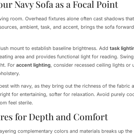
our Navy Sofa as a Focal Point
living room. Overhead fixtures alone often cast shadows th
 sources, ambient, task, and accent, brings the sofa forward
flush mount to establish baseline brightness. Add
task lighti
e seating area and provides functional light for reading. Sw
ght. For
accent lighting
, consider recessed ceiling lights or 
pholstery.
t with navy, as they bring out the richness of the fabric 
ight for entertaining, softer for relaxation. Avoid purely coo
m feel sterile.
ures for Depth and Comfort
 Layering complementary colors and materials breaks up the