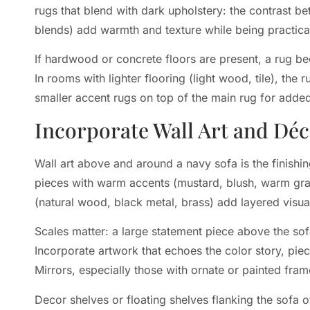
rugs that blend with dark upholstery: the contrast bet
blends) add warmth and texture while being practical 
If hardwood or concrete floors are present, a rug b
In rooms with lighter flooring (light wood, tile), the
smaller accent rugs on top of the main rug for added 
Incorporate Wall Art and Dé
Wall art above and around a navy sofa is the finishin
pieces with warm accents (mustard, blush, warm gray
(natural wood, black metal, brass) add layered visual
Scales matter: a large statement piece above the so
Incorporate artwork that echoes the color story, pie
Mirrors, especially those with ornate or painted fram
Decor shelves or floating shelves flanking the sofa o