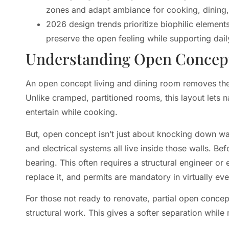
zones and adapt ambiance for cooking, dining, 
2026 design trends prioritize biophilic elements
preserve the open feeling while supporting daily
Understanding Open Concep
An open concept living and dining room removes the t
Unlike cramped, partitioned rooms, this layout lets na
entertain while cooking.
But, open concept isn’t just about knocking down wal
and electrical systems all live inside those walls. 
bearing. This often requires a structural engineer or 
replace it, and permits are mandatory in virtually ever
For those not ready to renovate, partial open concep
structural work. This gives a softer separation whil