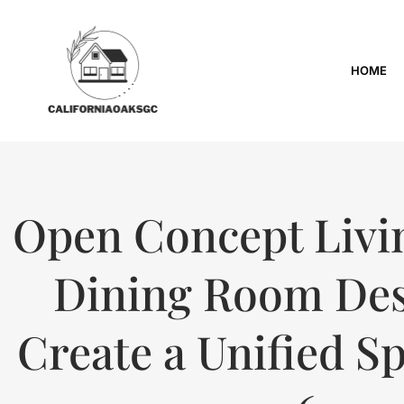
HOME
Open Concept Livi
Dining Room Des
Create a Unified Sp