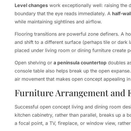
Level changes
work exceptionally well: raising the 
boundary that the eye reads immediately. A
half-wal
while maintaining sightlines and airflow.
Flooring transitions are powerful zone definers. A ho
and shift to a different surface (perhaps tile or dark 
placed under living room or dining furniture create 
Open shelving or
a peninsula countertop
doubles as 
console table also helps break up the open expanse. 
air movement that makes open concept appealing in t
Furniture Arrangement and 
Successful open concept living and dining room des
kitchen cabinetry, rather than parallel, breaks up a b
a focal point, a TV, fireplace, or window view, rather