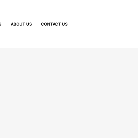
G
ABOUT US
CONTACT US