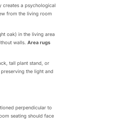
ly creates a psychological
iew from the living room
t oak) in the living area
ithout walls.
Area rugs
k, tall plant stand, or
preserving the light and
tioned perpendicular to
 room seating should face