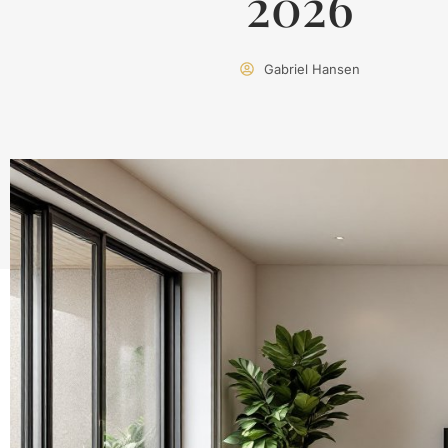
2026
Gabriel Hansen