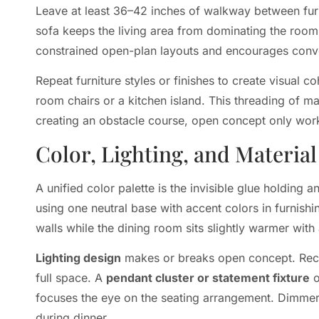
Leave at least 36–42 inches of walkway between furn
sofa keeps the living area from dominating the room.
constrained open-plan layouts and encourages conve
Repeat furniture styles or finishes to create visual c
room chairs or a kitchen island. This threading of mat
creating an obstacle course, open concept only wor
Color, Lighting, and Materia
A unified color palette is the invisible glue holdin
using one neutral base with accent colors in furnish
walls while the dining room sits slightly warmer with
Lighting design
makes or breaks open concept. Rece
full space. A
pendant cluster or statement fixture
o
focuses the eye on the seating arrangement. Dimmers on
during dinner.