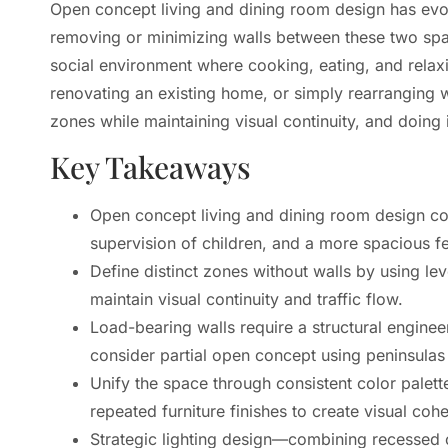
Open concept living and dining room design has evo
removing or minimizing walls between these two spac
social environment where cooking, eating, and rela
renovating an existing home, or simply rearranging 
zones while maintaining visual continuity, and doing i
Key Takeaways
Open concept living and dining room design comb
supervision of children, and a more spacious fe
Define distinct zones without walls by using lev
maintain visual continuity and traffic flow.
Load-bearing walls require a structural engine
consider partial open concept using peninsulas 
Unify the space through consistent color palet
repeated furniture finishes to create visual coh
Strategic lighting design—combining recessed ce