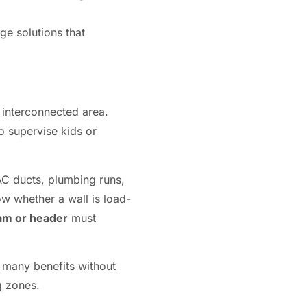
ge solutions that
 interconnected area.
to supervise kids or
AC ducts, plumbing runs,
ow whether a wall is load-
am or header
must
s many benefits without
g zones.