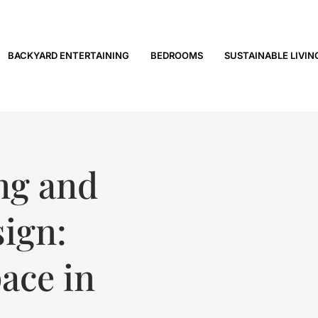
BACKYARD ENTERTAINING
BEDROOMS
SUSTAINABLE LIVIN
ng and
ign:
ace in