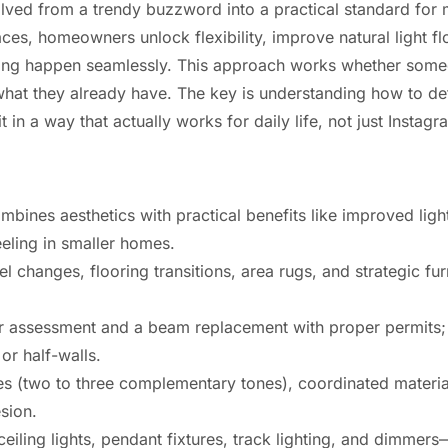
lved from a trendy buzzword into a practical standard fo
es, homeowners unlock flexibility, improve natural light f
xing happen seamlessly. This approach works whether some
what they already have. The key is understanding how to def
t in a way that actually works for daily life, not just Instag
ines aesthetics with practical benefits like improved light 
eling in smaller homes.
el changes, flooring transitions, area rugs, and strategic fu
er assessment and a beam replacement with proper permits; f
or half-walls.
tes (two to three complementary tones), coordinated materi
esion.
iling lights, pendant fixtures, track lighting, and dimmers