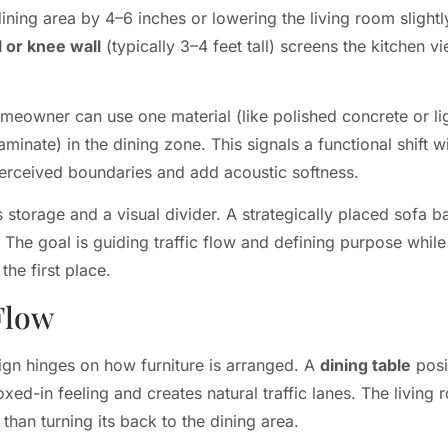
dining area by 4–6 inches or lowering the living room slight
l or knee wall
(typically 3–4 feet tall) screens the kitchen v
meowner can use one material (like polished concrete or ligh
laminate) in the dining zone. This signals a functional shift w
perceived boundaries and add acoustic softness.
storage and a visual divider. A strategically placed sofa bac
The goal is guiding traffic flow and defining purpose while 
he first place.
Flow
ign hinges on how furniture is arranged. A
dining table
posi
oxed-in feeling and creates natural traffic lanes. The living
 than turning its back to the dining area.