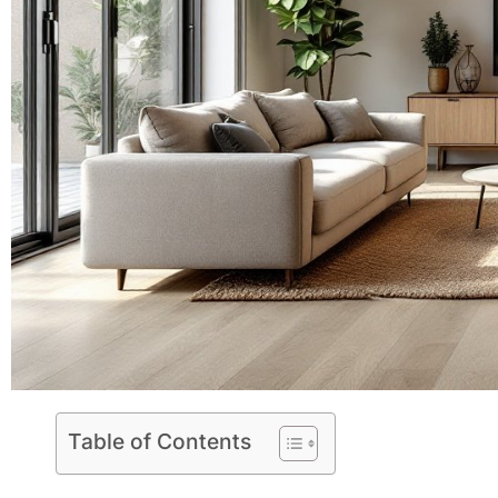
Table of Contents