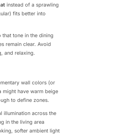
eat
instead of a sprawling
lar) fits better into
 that tone in the dining
nes remain clear. Avoid
, and relaxing.
ementary wall colors (or
rea might have warm beige
ough to define zones.
 illumination across the
g in the living area
oking, softer ambient light