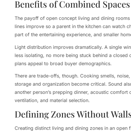
Benefits of Combined Spaces
The payoff of open concept living and dining rooms
lines improve so a parent in the kitchen can watch c
part of the entertaining experience, and smaller home
Light distribution improves dramatically. A single w
less isolating, no more being stuck behind a closed
plans appeal to broad buyer demographics.
There are trade-offs, though. Cooking smells, noise, 
storage and organization become critical. Sound also
another person’s prepping dinner, acoustic comfort 
ventilation, and material selection.
Defining Zones Without Wall
Creating distinct living and dining zones in an open f