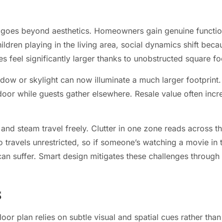
 goes beyond aesthetics. Homeowners gain genuine functio
hildren playing in the living area, social dynamics shift b
s feel significantly larger thanks to unobstructed square f
indow or skylight can now illuminate a much larger footprin
 door while guests gather elsewhere. Resale value often inc
and steam travel freely. Clutter in one zone reads across th
 travels unrestricted, so if someone’s watching a movie in t
can suffer. Smart design mitigates these challenges through
s
loor plan relies on subtle visual and spatial cues rather tha