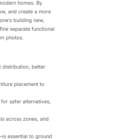
r modern homes. By
low, and create a more
one’s building new,
ine separate functional
ram photos.
distribution, better
rniture placement to
or safer alternatives,
als across zones, and
—is essential to ground