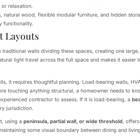
or relaxation.
, natural wood, flexible modular furniture, and hidden stora
 functionality.
t Layouts
raditional walls dividing these spaces, creating one large,
tural light travel across the full space and makes it easier 
ls, it requires thoughtful planning. Load-bearing walls, HV
Before touching anything structural, a homeowner needs to kn
experienced contractor to assess. If it is load-bearing, a
be
y jurisdiction.
t, using a
peninsula, partial wall, or wide threshold
, offer
e maintaining some visual boundary between dining and livin