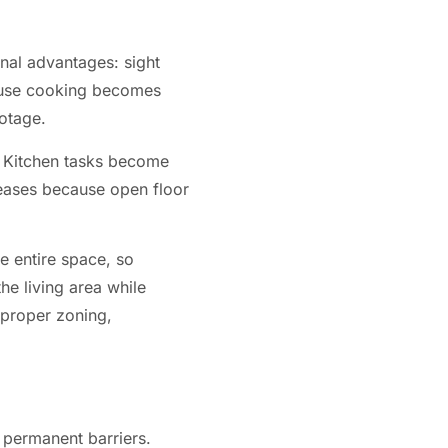
nal advantages: sight
ecause cooking becomes
ootage.
t. Kitchen tasks become
reases because open floor
e entire space, so
he living area while
 proper zoning,
n permanent barriers.