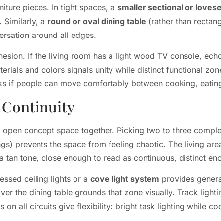
iture pieces. In tight spaces, a
smaller sectional or loves
 Similarly, a
round or oval dining table
(rather than rectangu
rsation around all edges.
ohesion. If the living room has a light wood TV console, echo
erials and colors signals unity while distinct functional zo
ks if people can move comfortably between cooking, eating
l Continuity
g an open concept space together. Picking two to three compl
ings) prevents the space from feeling chaotic. The living a
 a tan tone, close enough to read as continuous, distinct en
ssed ceiling lights or a
cove light system
provides general
ver the dining table grounds that zone visually. Track lightin
 all circuits give flexibility: bright task lighting while co