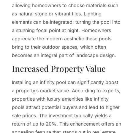
allowing homeowners to choose materials such
as natural stone or vibrant tiles. Lighting
elements can be integrated, turning the pool into
a stunning focal point at night. Homeowners
appreciate the modern aesthetic these pools
bring to their outdoor spaces, which often
becomes an integral part of landscape design.
Increased Property Value
Installing an infinity pool can significantly boost
a property’s market value. According to experts,
properties with luxury amenities like infinity
pools attract potential buyers and lead to higher
sale prices. The investment typically yields a
return of up to 20%. This enhancement offers an
appealing feature that stands out in real estate