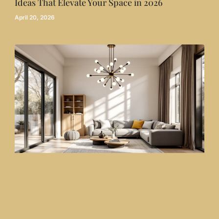
Ideas That Elevate Your Space in 2026
April 20, 2026