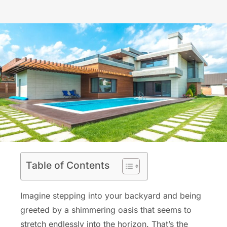
Table of Contents
Imagine stepping into your backyard and being
greeted by a shimmering oasis that seems to
stretch endlessly into the horizon. That’s the