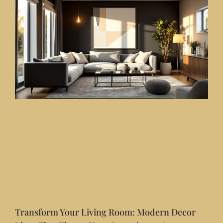
Transform Your Living Room: Modern Decor