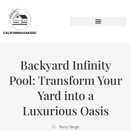
BACKYARD ENTERTAINING
SUSTAINABLE LIVING
Backyard Infinity
Pool: Transform Your
Yard into a
Luxurious Oasis
Terry Singh