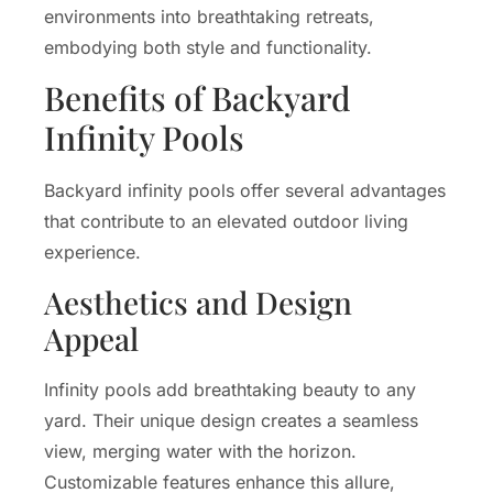
environments into breathtaking retreats,
embodying both style and functionality.
Benefits of Backyard
Infinity Pools
Backyard infinity pools offer several advantages
that contribute to an elevated outdoor living
experience.
Aesthetics and Design
Appeal
Infinity pools add breathtaking beauty to any
yard. Their unique design creates a seamless
view, merging water with the horizon.
Customizable features enhance this allure,