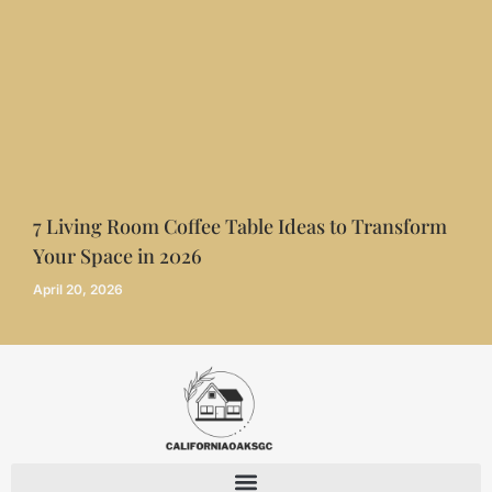
7 Living Room Coffee Table Ideas to Transform
Your Space in 2026
April 20, 2026