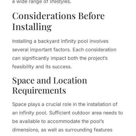
a wide range of lifestyles.
Considerations Before
Installing
Installing a backyard infinity pool involves
several important factors. Each consideration
can significantly impact both the project’s
feasibility and its success.
Space and Location
Requirements
Space plays a crucial role in the installation of
an infinity pool. Sufficient outdoor area needs to
be available to accommodate the pool’s
dimensions, as well as surrounding features