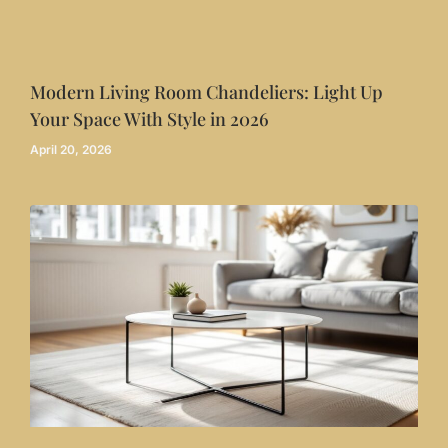
Modern Living Room Chandeliers: Light Up
Your Space With Style in 2026
April 20, 2026