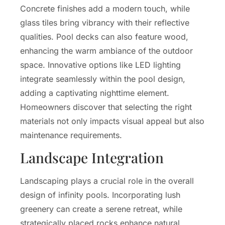
Concrete finishes add a modern touch, while
glass tiles bring vibrancy with their reflective
qualities. Pool decks can also feature wood,
enhancing the warm ambiance of the outdoor
space. Innovative options like LED lighting
integrate seamlessly within the pool design,
adding a captivating nighttime element.
Homeowners discover that selecting the right
materials not only impacts visual appeal but also
maintenance requirements.
Landscape Integration
Landscaping plays a crucial role in the overall
design of infinity pools. Incorporating lush
greenery can create a serene retreat, while
strategically placed rocks enhance natural