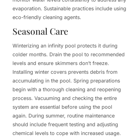
evaporation. Sustainable practices include using
eco-friendly cleaning agents.
Seasonal Care
Winterizing an infinity pool protects it during
colder months. Drain the pool to recommended
levels and ensure skimmers don’t freeze.
Installing winter covers prevents debris from
accumulating in the pool. Spring preparations
begin with a thorough cleaning and reopening
process. Vacuuming and checking the entire
system are essential before using the pool
again. During summer, routine maintenance
should include frequent testing and adjusting
chemical levels to cope with increased usage.