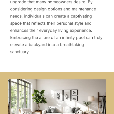
upgrade that many homeowners desire. By
considering design options and maintenance
needs, individuals can create a captivating
space that reflects their personal style and
enhances their everyday living experience.
Embracing the allure of an infinity pool can truly
elevate a backyard into a breathtaking
sanctuary.