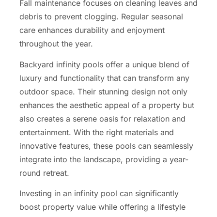
Fall maintenance focuses on cleaning leaves and
debris to prevent clogging. Regular seasonal
care enhances durability and enjoyment
throughout the year.
Backyard infinity pools offer a unique blend of
luxury and functionality that can transform any
outdoor space. Their stunning design not only
enhances the aesthetic appeal of a property but
also creates a serene oasis for relaxation and
entertainment. With the right materials and
innovative features, these pools can seamlessly
integrate into the landscape, providing a year-
round retreat.
Investing in an infinity pool can significantly
boost property value while offering a lifestyle