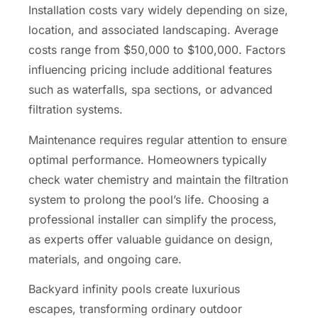
Installation costs vary widely depending on size,
location, and associated landscaping. Average
costs range from $50,000 to $100,000. Factors
influencing pricing include additional features
such as waterfalls, spa sections, or advanced
filtration systems.
Maintenance requires regular attention to ensure
optimal performance. Homeowners typically
check water chemistry and maintain the filtration
system to prolong the pool’s life. Choosing a
professional installer can simplify the process,
as experts offer valuable guidance on design,
materials, and ongoing care.
Backyard infinity pools create luxurious
escapes, transforming ordinary outdoor