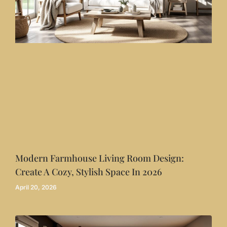
Modern Farmhouse Living Room Design:
Create A Cozy, Stylish Space In 2026
April 20, 2026