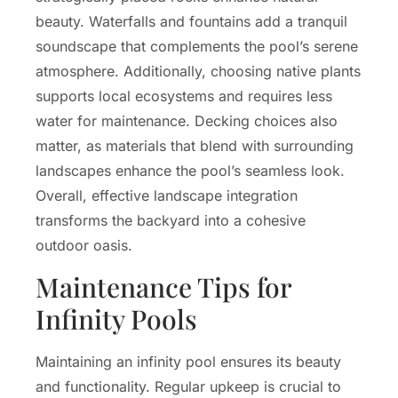
beauty. Waterfalls and fountains add a tranquil
soundscape that complements the pool’s serene
atmosphere. Additionally, choosing native plants
supports local ecosystems and requires less
water for maintenance. Decking choices also
matter, as materials that blend with surrounding
landscapes enhance the pool’s seamless look.
Overall, effective landscape integration
transforms the backyard into a cohesive
outdoor oasis.
Maintenance Tips for
Infinity Pools
Maintaining an infinity pool ensures its beauty
and functionality. Regular upkeep is crucial to