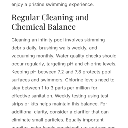
enjoy a pristine swimming experience.
Regular Cleaning and
Chemical Balance
Cleaning an infinity pool involves skimming
debris daily, brushing walls weekly, and
vacuuming monthly. Water quality checks should
occur regularly, targeting pH and chlorine levels.
Keeping pH between 7.2 and 7.8 protects pool
surfaces and swimmers. Chlorine levels need to
stay between 1 to 3 parts per million for
effective sanitation. Weekly testing using test
strips or kits helps maintain this balance. For
additional clarity, consider a clarifier that can
eliminate small particles. Equally important,
monitor water levels consistently to address any