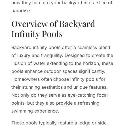
how they can turn your backyard into a slice of
paradise.
Overview of Backyard
Infinity Pools
Backyard infinity pools offer a seamless blend
of luxury and tranquility. Designed to create the
illusion of water extending to the horizon, these
pools enhance outdoor spaces significantly.
Homeowners often choose infinity pools for
their stunning aesthetics and unique features.
Not only do they serve as eye-catching focal
points, but they also provide a refreshing
swimming experience.
These pools typically feature a ledge or side