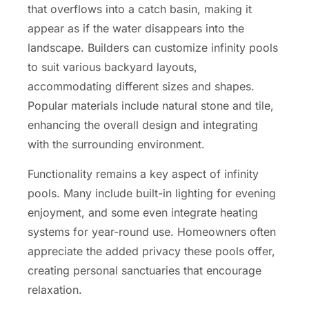
that overflows into a catch basin, making it
appear as if the water disappears into the
landscape. Builders can customize infinity pools
to suit various backyard layouts,
accommodating different sizes and shapes.
Popular materials include natural stone and tile,
enhancing the overall design and integrating
with the surrounding environment.
Functionality remains a key aspect of infinity
pools. Many include built-in lighting for evening
enjoyment, and some even integrate heating
systems for year-round use. Homeowners often
appreciate the added privacy these pools offer,
creating personal sanctuaries that encourage
relaxation.