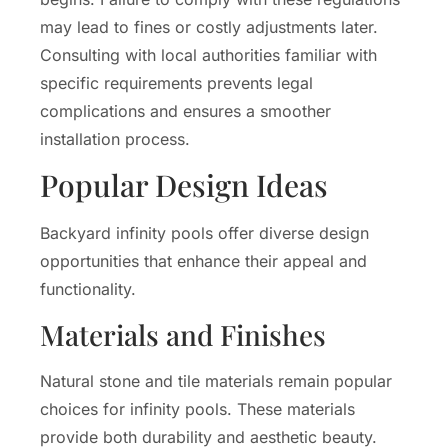
may lead to fines or costly adjustments later.
Consulting with local authorities familiar with
specific requirements prevents legal
complications and ensures a smoother
installation process.
Popular Design Ideas
Backyard infinity pools offer diverse design
opportunities that enhance their appeal and
functionality.
Materials and Finishes
Natural stone and tile materials remain popular
choices for infinity pools. These materials
provide both durability and aesthetic beauty.