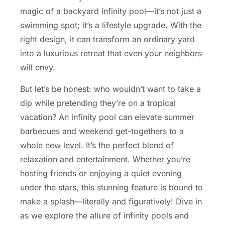
magic of a backyard infinity pool—it’s not just a
swimming spot; it’s a lifestyle upgrade. With the
right design, it can transform an ordinary yard
into a luxurious retreat that even your neighbors
will envy.
But let’s be honest: who wouldn’t want to take a
dip while pretending they’re on a tropical
vacation? An infinity pool can elevate summer
barbecues and weekend get-togethers to a
whole new level. It’s the perfect blend of
relaxation and entertainment. Whether you’re
hosting friends or enjoying a quiet evening
under the stars, this stunning feature is bound to
make a splash—literally and figuratively! Dive in
as we explore the allure of infinity pools and