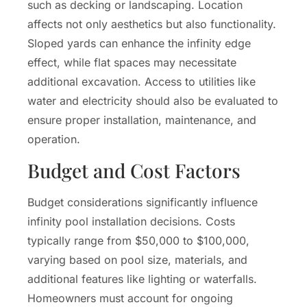
such as decking or landscaping. Location
affects not only aesthetics but also functionality.
Sloped yards can enhance the infinity edge
effect, while flat spaces may necessitate
additional excavation. Access to utilities like
water and electricity should also be evaluated to
ensure proper installation, maintenance, and
operation.
Budget and Cost Factors
Budget considerations significantly influence
infinity pool installation decisions. Costs
typically range from $50,000 to $100,000,
varying based on pool size, materials, and
additional features like lighting or waterfalls.
Homeowners must account for ongoing