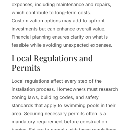
expenses, including maintenance and repairs,
which contribute to long-term costs.
Customization options may add to upfront
investments but can enhance overall value.
Financial planning ensures clarity on what is
feasible while avoiding unexpected expenses.
Local Regulations and
Permits
Local regulations affect every step of the
installation process. Homeowners must research
zoning laws, building codes, and safety
standards that apply to swimming pools in their
area. Securing necessary permits often is a
mandatory requirement before construction
begins. Failure to comply with these regulations