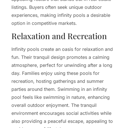
listings. Buyers often seek unique outdoor
experiences, making infinity pools a desirable
option in competitive markets.
Relaxation and Recreation
Infinity pools create an oasis for relaxation and
fun. Their tranquil design promotes a calming
atmosphere, perfect for unwinding after a long
day. Families enjoy using these pools for
recreation, hosting gatherings and summer
parties around them. Swimming in an infinity
pool feels like swimming in nature, enhancing
overall outdoor enjoyment. The tranquil
environment encourages social activities while
also providing a peaceful escape, appealing to