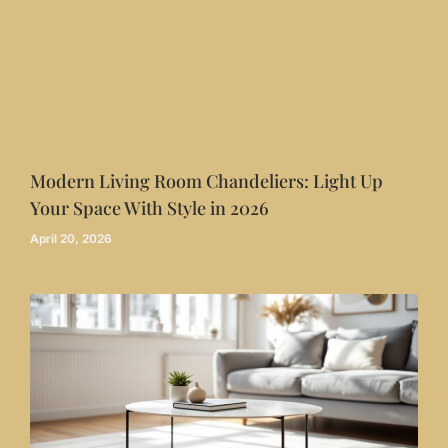
Modern Living Room Chandeliers: Light Up
Your Space With Style in 2026
April 20, 2026