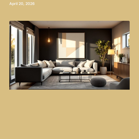
April 20, 2026