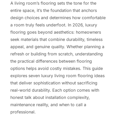
A living room’s flooring sets the tone for the
entire space, it’s the foundation that anchors
design choices and determines how comfortable
a room truly feels underfoot. In 2026, luxury
flooring goes beyond aesthetics: homeowners
seek materials that combine durability, timeless
appeal, and genuine quality. Whether planning a
refresh or building from scratch, understanding
the practical differences between flooring
options helps avoid costly mistakes. This guide
explores seven luxury living room flooring ideas
that deliver sophistication without sacrificing
real-world durability. Each option comes with
honest talk about installation complexity,
maintenance reality, and when to call a
professional.