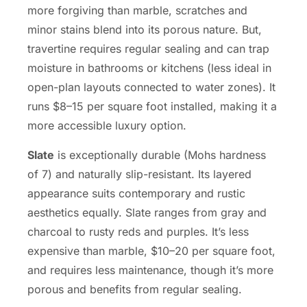
more forgiving than marble, scratches and
minor stains blend into its porous nature. But,
travertine requires regular sealing and can trap
moisture in bathrooms or kitchens (less ideal in
open-plan layouts connected to water zones). It
runs $8–15 per square foot installed, making it a
more accessible luxury option.
Slate
is exceptionally durable (Mohs hardness
of 7) and naturally slip-resistant. Its layered
appearance suits contemporary and rustic
aesthetics equally. Slate ranges from gray and
charcoal to rusty reds and purples. It’s less
expensive than marble, $10–20 per square foot,
and requires less maintenance, though it’s more
porous and benefits from regular sealing.