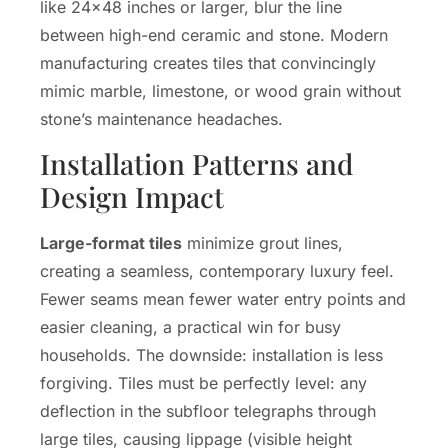
like 24×48 inches or larger, blur the line
between high-end ceramic and stone. Modern
manufacturing creates tiles that convincingly
mimic marble, limestone, or wood grain without
stone’s maintenance headaches.
Installation Patterns and
Design Impact
Large-format tiles
minimize grout lines,
creating a seamless, contemporary luxury feel.
Fewer seams mean fewer water entry points and
easier cleaning, a practical win for busy
households. The downside: installation is less
forgiving. Tiles must be perfectly level: any
deflection in the subfloor telegraphs through
large tiles, causing lippage (visible height