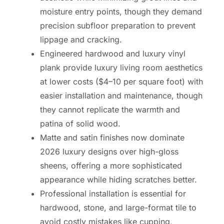
moisture entry points, though they demand
precision subfloor preparation to prevent
lippage and cracking.
Engineered hardwood and luxury vinyl
plank provide luxury living room aesthetics
at lower costs ($4–10 per square foot) with
easier installation and maintenance, though
they cannot replicate the warmth and
patina of solid wood.
Matte and satin finishes now dominate
2026 luxury designs over high-gloss
sheens, offering a more sophisticated
appearance while hiding scratches better.
Professional installation is essential for
hardwood, stone, and large-format tile to
avoid costly mistakes like cupping,