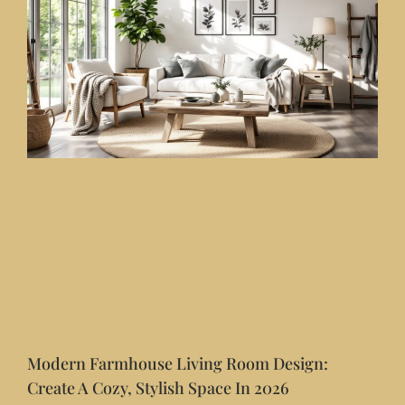
Modern Farmhouse Living Room Design:
Create A Cozy, Stylish Space In 2026