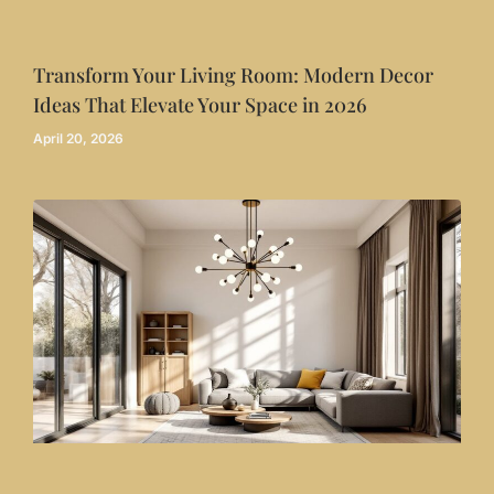
Transform Your Living Room: Modern Decor
Ideas That Elevate Your Space in 2026
April 20, 2026