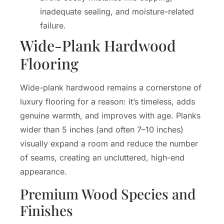
inadequate sealing, and moisture-related
failure.
Wide-Plank Hardwood
Flooring
Wide-plank hardwood remains a cornerstone of
luxury flooring for a reason: it’s timeless, adds
genuine warmth, and improves with age. Planks
wider than 5 inches (and often 7–10 inches)
visually expand a room and reduce the number
of seams, creating an uncluttered, high-end
appearance.
Premium Wood Species and
Finishes