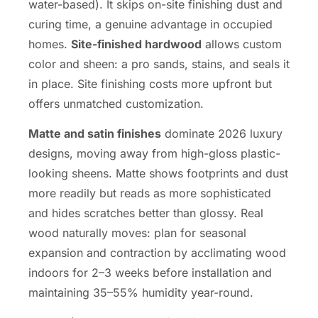
water-based). It skips on-site finishing dust and
curing time, a genuine advantage in occupied
homes.
Site-finished hardwood
allows custom
color and sheen: a pro sands, stains, and seals it
in place. Site finishing costs more upfront but
offers unmatched customization.
Matte and satin finishes
dominate 2026 luxury
designs, moving away from high-gloss plastic-
looking sheens. Matte shows footprints and dust
more readily but reads as more sophisticated
and hides scratches better than glossy. Real
wood naturally moves: plan for seasonal
expansion and contraction by acclimating wood
indoors for 2–3 weeks before installation and
maintaining 35–55% humidity year-round.