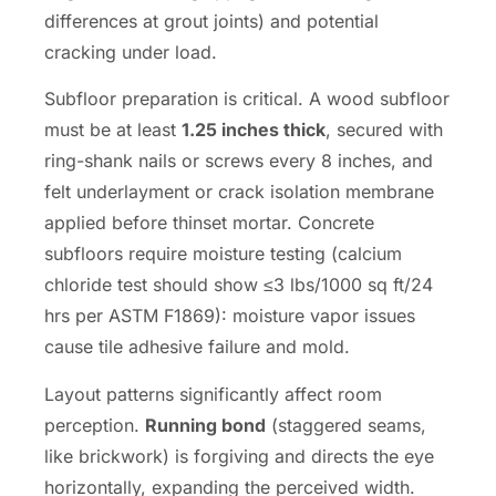
differences at grout joints) and potential
cracking under load.
Subfloor preparation is critical. A wood subfloor
must be at least
1.25 inches thick
, secured with
ring-shank nails or screws every 8 inches, and
felt underlayment or crack isolation membrane
applied before thinset mortar. Concrete
subfloors require moisture testing (calcium
chloride test should show ≤3 lbs/1000 sq ft/24
hrs per ASTM F1869): moisture vapor issues
cause tile adhesive failure and mold.
Layout patterns significantly affect room
perception.
Running bond
(staggered seams,
like brickwork) is forgiving and directs the eye
horizontally, expanding the perceived width.