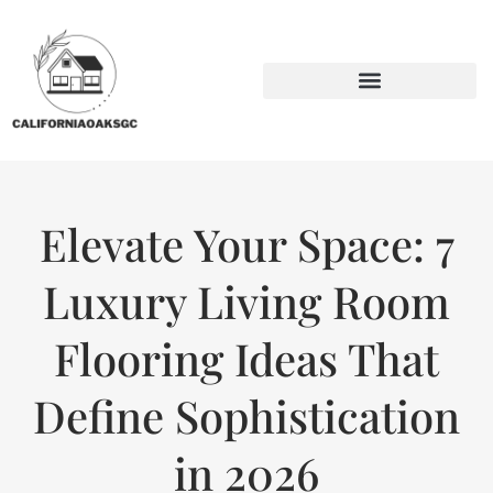
BACKYARD ENTERTAINING
SUSTAINABLE LIVING
Elevate Your Space: 7
Luxury Living Room
Flooring Ideas That
Define Sophistication
in 2026