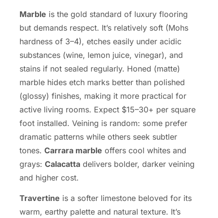
Marble
is the gold standard of luxury flooring
but demands respect. It’s relatively soft (Mohs
hardness of 3–4), etches easily under acidic
substances (wine, lemon juice, vinegar), and
stains if not sealed regularly. Honed (matte)
marble hides etch marks better than polished
(glossy) finishes, making it more practical for
active living rooms. Expect $15–30+ per square
foot installed. Veining is random: some prefer
dramatic patterns while others seek subtler
tones.
Carrara marble
offers cool whites and
grays:
Calacatta
delivers bolder, darker veining
and higher cost.
Travertine
is a softer limestone beloved for its
warm, earthy palette and natural texture. It’s