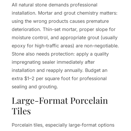
All natural stone demands professional
installation. Mortar and grout chemistry matters:
using the wrong products causes premature
deterioration. Thin-set mortar, proper slope for
moisture control, and appropriate grout (usually
epoxy for high-traffic areas) are non-negotiable.
Stone also needs protection: apply a quality
impregnating sealer immediately after
installation and reapply annually. Budget an
extra $1–2 per square foot for professional
sealing and grouting.
Large-Format Porcelain
Tiles
Porcelain tiles, especially large-format options