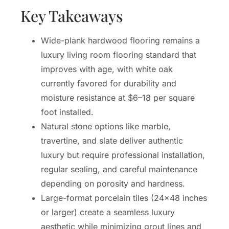
Key Takeaways
Wide-plank hardwood flooring remains a
luxury living room flooring standard that
improves with age, with white oak
currently favored for durability and
moisture resistance at $6–18 per square
foot installed.
Natural stone options like marble,
travertine, and slate deliver authentic
luxury but require professional installation,
regular sealing, and careful maintenance
depending on porosity and hardness.
Large-format porcelain tiles (24×48 inches
or larger) create a seamless luxury
aesthetic while minimizing grout lines and