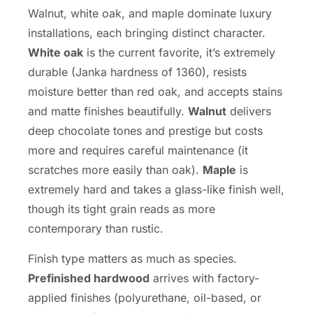
Walnut, white oak, and maple dominate luxury
installations, each bringing distinct character.
White oak
is the current favorite, it’s extremely
durable (Janka hardness of 1360), resists
moisture better than red oak, and accepts stains
and matte finishes beautifully.
Walnut
delivers
deep chocolate tones and prestige but costs
more and requires careful maintenance (it
scratches more easily than oak).
Maple
is
extremely hard and takes a glass-like finish well,
though its tight grain reads as more
contemporary than rustic.
Finish type matters as much as species.
Prefinished hardwood
arrives with factory-
applied finishes (polyurethane, oil-based, or