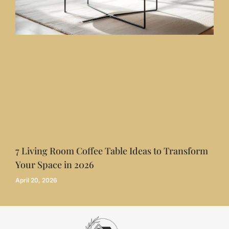
7 Living Room Coffee Table Ideas to Transform
Your Space in 2026
April 20, 2026