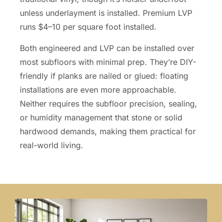
unless underlayment is installed. Premium LVP
runs $4–10 per square foot installed.
Both engineered and LVP can be installed over
most subfloors with minimal prep. They’re DIY-
friendly if planks are nailed or glued: floating
installations are even more approachable.
Neither requires the subfloor precision, sealing,
or humidity management that stone or solid
hardwood demands, making them practical for
real-world living.