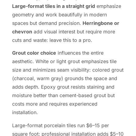
Large-format tiles in a straight grid
emphasize
geometry and work beautifully in modern
spaces but demand precision.
Herringbone or
chevron
add visual interest but require more
cuts and waste: leave this to a pro.
Grout color choice
influences the entire
aesthetic. White or light grout emphasizes tile
size and minimizes seam visibility: colored grout
(charcoal, warm gray) grounds the space and
adds depth. Epoxy grout resists staining and
moisture better than cement-based grout but
costs more and requires experienced
installation.
Large-format porcelain tiles run $6–15 per
square foot: professional installation adds $5–10