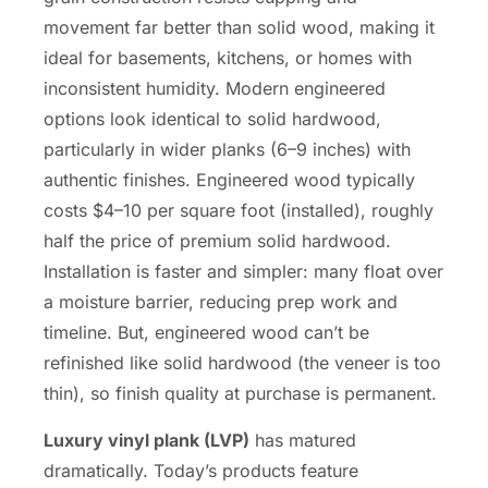
movement far better than solid wood, making it
ideal for basements, kitchens, or homes with
inconsistent humidity. Modern engineered
options look identical to solid hardwood,
particularly in wider planks (6–9 inches) with
authentic finishes. Engineered wood typically
costs $4–10 per square foot (installed), roughly
half the price of premium solid hardwood.
Installation is faster and simpler: many float over
a moisture barrier, reducing prep work and
timeline. But, engineered wood can’t be
refinished like solid hardwood (the veneer is too
thin), so finish quality at purchase is permanent.
Luxury vinyl plank (LVP)
has matured
dramatically. Today’s products feature