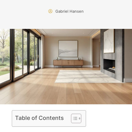
Gabriel Hansen
Table of Contents