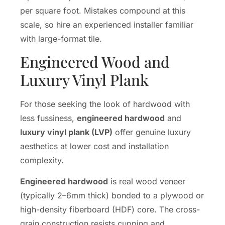
per square foot. Mistakes compound at this
scale, so hire an experienced installer familiar
with large-format tile.
Engineered Wood and
Luxury Vinyl Plank
For those seeking the look of hardwood with
less fussiness,
engineered hardwood
and
luxury vinyl plank (LVP)
offer genuine luxury
aesthetics at lower cost and installation
complexity.
Engineered hardwood
is real wood veneer
(typically 2–6mm thick) bonded to a plywood or
high-density fiberboard (HDF) core. The cross-
grain construction resists cupping and