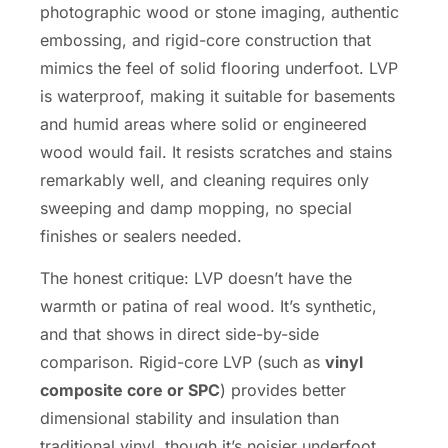
photographic wood or stone imaging, authentic
embossing, and rigid-core construction that
mimics the feel of solid flooring underfoot. LVP
is waterproof, making it suitable for basements
and humid areas where solid or engineered
wood would fail. It resists scratches and stains
remarkably well, and cleaning requires only
sweeping and damp mopping, no special
finishes or sealers needed.
The honest critique: LVP doesn’t have the
warmth or patina of real wood. It’s synthetic,
and that shows in direct side-by-side
comparison. Rigid-core LVP (such as
vinyl
composite core or SPC
) provides better
dimensional stability and insulation than
traditional vinyl, though it’s noisier underfoot