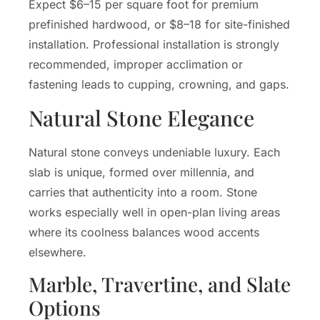
Expect $6–15 per square foot for premium
prefinished hardwood, or $8–18 for site-finished
installation. Professional installation is strongly
recommended, improper acclimation or
fastening leads to cupping, crowning, and gaps.
Natural Stone Elegance
Natural stone conveys undeniable luxury. Each
slab is unique, formed over millennia, and
carries that authenticity into a room. Stone
works especially well in open-plan living areas
where its coolness balances wood accents
elsewhere.
Marble, Travertine, and Slate
Options