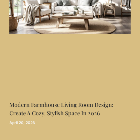
Modern Farmhouse Living Room Design:
Create A Cozy, Stylish Space In 2026
April 20, 2026