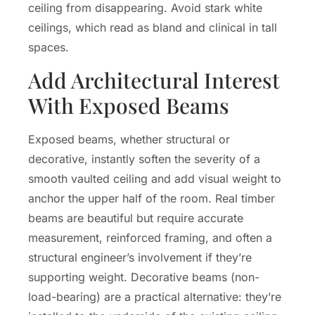
ceiling from disappearing. Avoid stark white
ceilings, which read as bland and clinical in tall
spaces.
Add Architectural Interest
With Exposed Beams
Exposed beams, whether structural or
decorative, instantly soften the severity of a
smooth vaulted ceiling and add visual weight to
anchor the upper half of the room. Real timber
beams are beautiful but require accurate
measurement, reinforced framing, and often a
structural engineer’s involvement if they’re
supporting weight. Decorative beams (non-
load-bearing) are a practical alternative: they’re