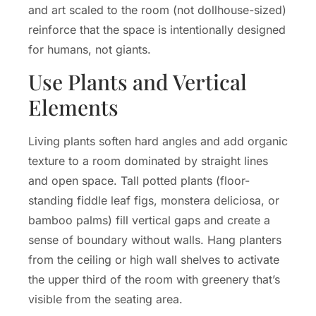
and art scaled to the room (not dollhouse-sized)
reinforce that the space is intentionally designed
for humans, not giants.
Use Plants and Vertical
Elements
Living plants soften hard angles and add organic
texture to a room dominated by straight lines
and open space. Tall potted plants (floor-
standing fiddle leaf figs, monstera deliciosa, or
bamboo palms) fill vertical gaps and create a
sense of boundary without walls. Hang planters
from the ceiling or high wall shelves to activate
the upper third of the room with greenery that’s
visible from the seating area.