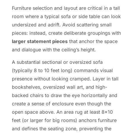
Furniture selection and layout are critical in a tall
room where a typical sofa or side table can look
undersized and adrift. Avoid scattering small
pieces: instead, create deliberate groupings with
larger statement pieces
that anchor the space
and dialogue with the ceiling’s height.
A substantial sectional or oversized sofa
(typically 8 to 10 feet long) commands visual
presence without looking cramped. Layer in tall
bookshelves, oversized wall art, and high-
backed chairs to draw the eye horizontally and
create a sense of enclosure even though the
open space above. An area rug at least 8×10
feet (or larger for big rooms) anchors furniture
and defines the seating zone, preventing the