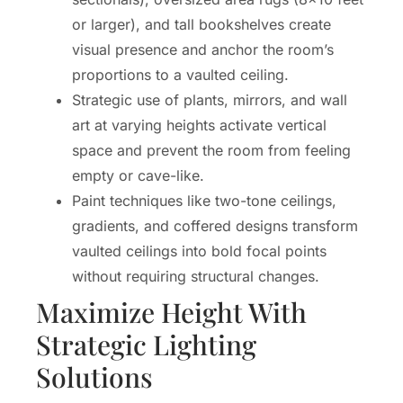
or larger), and tall bookshelves create
visual presence and anchor the room’s
proportions to a vaulted ceiling.
Strategic use of plants, mirrors, and wall
art at varying heights activate vertical
space and prevent the room from feeling
empty or cave-like.
Paint techniques like two-tone ceilings,
gradients, and coffered designs transform
vaulted ceilings into bold focal points
without requiring structural changes.
Maximize Height With
Strategic Lighting
Solutions