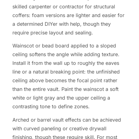
skilled carpenter or contractor for structural
coffers: foam versions are lighter and easier for
a determined DIYer with help, though they
require precise layout and sealing.
Wainscot or bead board applied to a sloped
ceiling softens the angle while adding texture.
Install it from the wall up to roughly the eaves
line or a natural breaking point: the unfinished
ceiling above becomes the focal point rather
than the entire vault. Paint the wainscot a soft
white or light gray and the upper ceiling a
contrasting tone to define zones.
Arched or barrel vault effects can be achieved
with curved paneling or creative drywall
finishing, though these require skill. For most