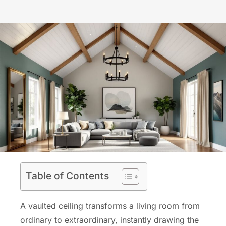
Table of Contents
A vaulted ceiling transforms a living room from
ordinary to extraordinary, instantly drawing the