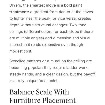
DIYers, the smartest move is
a bold paint
treatment
: a gradient from darker at the eaves
to lighter near the peak, or vice versa, creates
depth without structural changes. Two-tone
ceilings (different colors for each slope if there
are multiple angles) add dimension and visual
interest that reads expensive even though
modest cost.
Stenciled patterns or a mural on the ceiling are
becoming popular: they require ladder work,
steady hands, and a clear design, but the payoff
is a truly unique focal point.
Balance Scale With
Furniture Placement