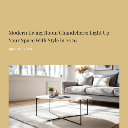
Modern Living Room Chandeliers: Light Up
Your Space With Style in 2026
April 20, 2026