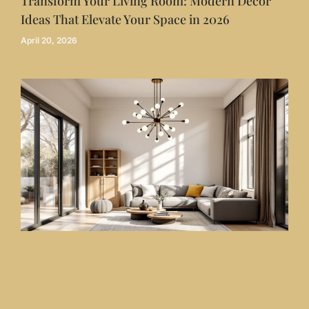
Transform Your Living Room: Modern Decor
Ideas That Elevate Your Space in 2026
April 20, 2026