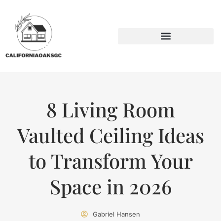
BACKYARD ENTERTAINING
SUSTAINABLE LIVING
8 Living Room
Vaulted Ceiling Ideas
to Transform Your
Space in 2026
Gabriel Hansen