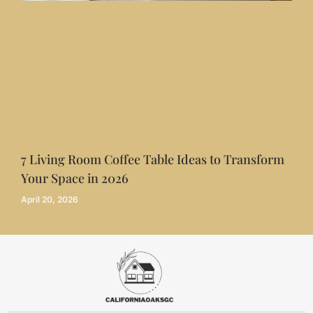
7 Living Room Coffee Table Ideas to Transform
Your Space in 2026
April 20, 2026