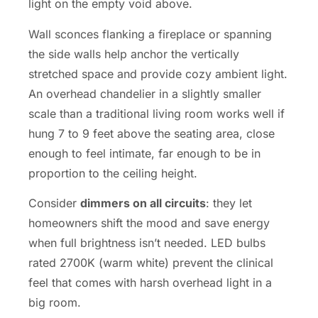
light on the empty void above.
Wall sconces flanking a fireplace or spanning
the side walls help anchor the vertically
stretched space and provide cozy ambient light.
An overhead chandelier in a slightly smaller
scale than a traditional living room works well if
hung 7 to 9 feet above the seating area, close
enough to feel intimate, far enough to be in
proportion to the ceiling height.
Consider
dimmers on all circuits
: they let
homeowners shift the mood and save energy
when full brightness isn’t needed. LED bulbs
rated 2700K (warm white) prevent the clinical
feel that comes with harsh overhead light in a
big room.