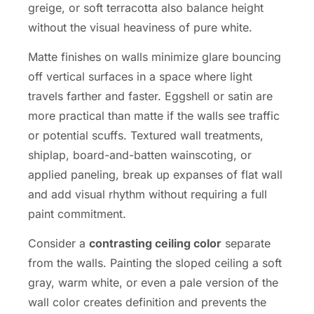
greige, or soft terracotta also balance height
without the visual heaviness of pure white.
Matte finishes on walls minimize glare bouncing
off vertical surfaces in a space where light
travels farther and faster. Eggshell or satin are
more practical than matte if the walls see traffic
or potential scuffs. Textured wall treatments,
shiplap, board-and-batten wainscoting, or
applied paneling, break up expanses of flat wall
and add visual rhythm without requiring a full
paint commitment.
Consider a
contrasting ceiling color
separate
from the walls. Painting the sloped ceiling a soft
gray, warm white, or even a pale version of the
wall color creates definition and prevents the