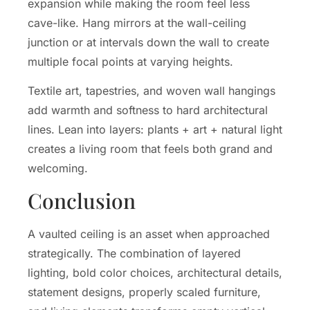
expansion while making the room feel less
cave-like. Hang mirrors at the wall-ceiling
junction or at intervals down the wall to create
multiple focal points at varying heights.
Textile art, tapestries, and woven wall hangings
add warmth and softness to hard architectural
lines. Lean into layers: plants + art + natural light
creates a living room that feels both grand and
welcoming.
Conclusion
A vaulted ceiling is an asset when approached
strategically. The combination of layered
lighting, bold color choices, architectural details,
statement designs, properly scaled furniture,