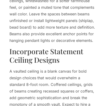
ceilings, whitewashed for a softer farmhouse
feel, or painted a muted tone that complements
wall color. Leave the spaces between beams
unfinished or install lightweight panels (shiplap,
bead board) to add more texture and definition.
Beams also provide excellent anchor points for
hanging pendant lights or decorative elements.
Incorporate Statement
Ceiling Designs
A vaulted ceiling is a blank canvas for bold
design choices that would overwhelm a
standard 8-foot room. Coffered ceilings, grids
of beams creating recessed squares or coffers,
add geometric sophistication and break the
monotony of a smooth vault. Expect to hire a