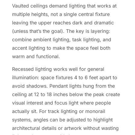
Vaulted ceilings demand lighting that works at
multiple heights, not a single central fixture
leaving the upper reaches dark and dramatic
(unless that’s the goal). The key is layering:
combine ambient lighting, task lighting, and
accent lighting to make the space feel both
warm and functional.
Recessed lighting works well for general
illumination: space fixtures 4 to 6 feet apart to
avoid shadows. Pendant lights hung from the
ceiling at 12 to 18 inches below the peak create
visual interest and focus light where people
actually sit. For track lighting or monorail
systems, angles can be adjusted to highlight
architectural details or artwork without wasting