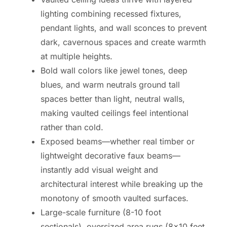
lighting combining recessed fixtures,
pendant lights, and wall sconces to prevent
dark, cavernous spaces and create warmth
at multiple heights.
Bold wall colors like jewel tones, deep
blues, and warm neutrals ground tall
spaces better than light, neutral walls,
making vaulted ceilings feel intentional
rather than cold.
Exposed beams—whether real timber or
lightweight decorative faux beams—
instantly add visual weight and
architectural interest while breaking up the
monotony of smooth vaulted surfaces.
Large-scale furniture (8-10 foot
sectionals), oversized area rugs (8×10 feet