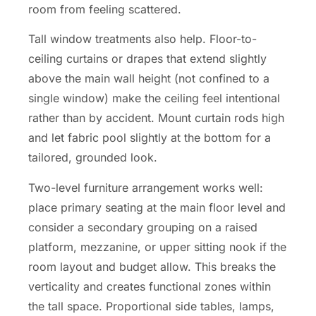
room from feeling scattered.
Tall window treatments also help. Floor-to-
ceiling curtains or drapes that extend slightly
above the main wall height (not confined to a
single window) make the ceiling feel intentional
rather than by accident. Mount curtain rods high
and let fabric pool slightly at the bottom for a
tailored, grounded look.
Two-level furniture arrangement works well:
place primary seating at the main floor level and
consider a secondary grouping on a raised
platform, mezzanine, or upper sitting nook if the
room layout and budget allow. This breaks the
verticality and creates functional zones within
the tall space. Proportional side tables, lamps,