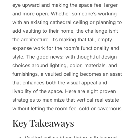
eye upward and making the space feel larger
and more open. Whether someone’s working
with an existing cathedral ceiling or planning to
add vaulting to their home, the challenge isn’t
the architecture, it’s making that tall, empty
expanse work for the room’s functionality and
style. The good news: with thoughtful design
choices around lighting, color, materials, and
furnishings, a vaulted ceiling becomes an asset
that enhances both the visual appeal and
livability of the space. Here are eight proven
strategies to maximize that vertical real estate
without letting the room feel cold or cavernous.
Key Takeaways
Vaulted ceiling ideas thrive with layered