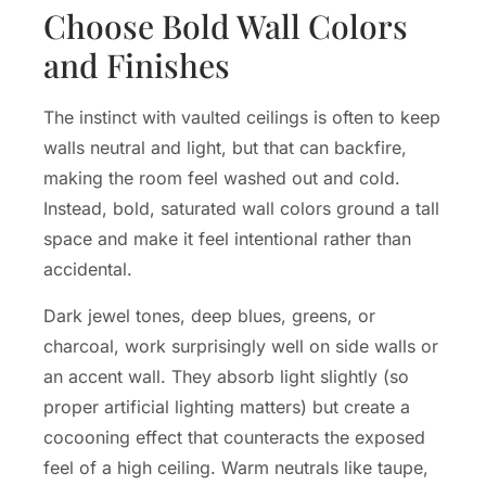
Choose Bold Wall Colors
and Finishes
The instinct with vaulted ceilings is often to keep
walls neutral and light, but that can backfire,
making the room feel washed out and cold.
Instead, bold, saturated wall colors ground a tall
space and make it feel intentional rather than
accidental.
Dark jewel tones, deep blues, greens, or
charcoal, work surprisingly well on side walls or
an accent wall. They absorb light slightly (so
proper artificial lighting matters) but create a
cocooning effect that counteracts the exposed
feel of a high ceiling. Warm neutrals like taupe,