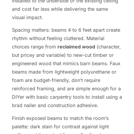
installed to the underside of the existing ceiling
and cost far less while delivering the same
visual impact.
Spacing matters: beams 4 to 6 feet apart create
rhythm without feeling cluttered. Material
choices range from
reclaimed wood
(character,
but pricey and variable) to new-cut timber or
engineered wood that mimics barn beams. Faux
beams made from lightweight polyurethane or
foam are budget-friendly, don’t require
reinforced framing, and are simple enough for a
DIYer with basic carpentry tools to install using a
brad nailer and construction adhesive.
Finish exposed beams to match the room’s
palette: dark stain for contrast against light