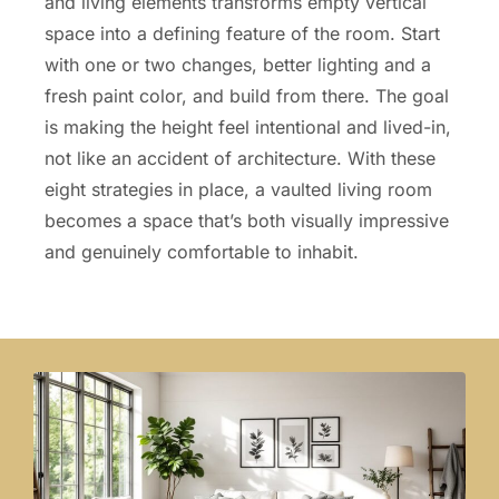
and living elements transforms empty vertical
space into a defining feature of the room. Start
with one or two changes, better lighting and a
fresh paint color, and build from there. The goal
is making the height feel intentional and lived-in,
not like an accident of architecture. With these
eight strategies in place, a vaulted living room
becomes a space that’s both visually impressive
and genuinely comfortable to inhabit.