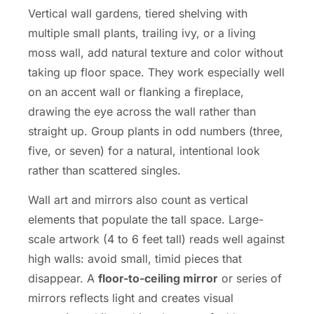
Vertical wall gardens, tiered shelving with
multiple small plants, trailing ivy, or a living
moss wall, add natural texture and color without
taking up floor space. They work especially well
on an accent wall or flanking a fireplace,
drawing the eye across the wall rather than
straight up. Group plants in odd numbers (three,
five, or seven) for a natural, intentional look
rather than scattered singles.
Wall art and mirrors also count as vertical
elements that populate the tall space. Large-
scale artwork (4 to 6 feet tall) reads well against
high walls: avoid small, timid pieces that
disappear. A
floor-to-ceiling mirror
or series of
mirrors reflects light and creates visual