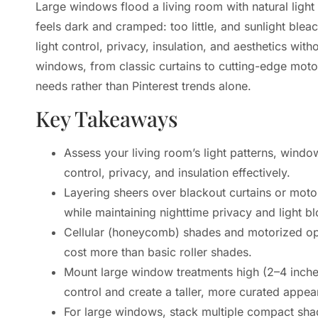
Large windows flood a living room with natural light
feels dark and cramped: too little, and sunlight ble
light control, privacy, insulation, and aesthetics wi
windows, from classic curtains to cutting-edge mot
needs rather than Pinterest trends alone.
Key Takeaways
Assess your living room’s light patterns, windo
control, privacy, and insulation effectively.
Layering sheers over blackout curtains or moto
while maintaining nighttime privacy and light bl
Cellular (honeycomb) shades and motorized opt
cost more than basic roller shades.
Mount large window treatments high (2–4 inche
control and create a taller, more curated appea
For large windows, stack multiple compact sha