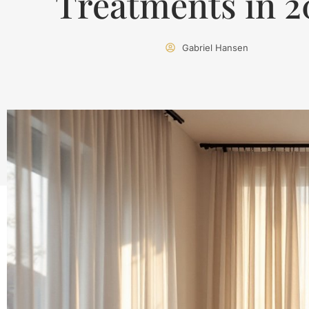
Treatments in 2
Gabriel Hansen