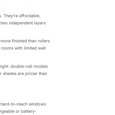
. They’re affordable,
 two independent layers
 more finished than rollers
 rooms with limited wall
weight: double-cell models
r shades are pricier than
, hard-to-reach windows
rgeable or battery-