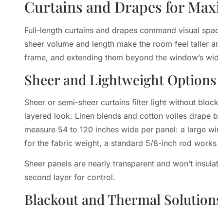
Curtains and Drapes for Ma
Full-length curtains and drapes command visual space 
sheer volume and length make the room feel taller a
frame, and extending them beyond the window’s width
Sheer and Lightweight Options
Sheer or semi-sheer curtains filter light without blo
layered look. Linen blends and cotton voiles drape be
measure 54 to 120 inches wide per panel: a large wi
for the fabric weight, a standard 5/8-inch rod works
Sheer panels are nearly transparent and won’t insul
second layer for control.
Blackout and Thermal Solution