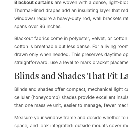
Blackout curtains
are woven with a dense, light-bloc
Thermal-lined drapes add an insulating layer that red
windows) require a heavy-duty rod, wall brackets rat
spans over 96 inches.
Blackout fabrics come in polyester, velvet, or cotton 
cotton is breathable but less dense. For a living r
drawn only when needed. This preserves daytime openn
straightforward, use a level to mark bracket placement
Blinds and Shades That Fit 
Blinds and shades offer compact, mechanical light c
cellular (honeycomb) shades provide excellent insula
than one massive unit, easier to manage, fewer mecha
Measure your window frame and decide whether to mou
space, and look integrated: outside mounts cover mor