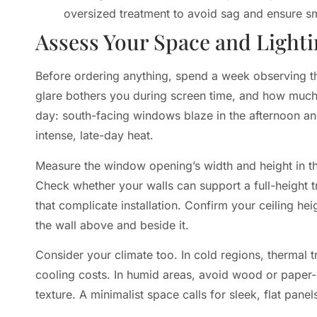
oversized treatment to avoid sag and ensure s
Assess Your Space and Light
Before ordering anything, spend a week observing the
glare bothers you during screen time, and how much p
day: south-facing windows blaze in the afternoon a
intense, late-day heat.
Measure the window opening’s width and height in th
Check whether your walls can support a full-height tr
that complicate installation. Confirm your ceiling he
the wall above and beside it.
Consider your climate too. In cold regions, thermal t
cooling costs. In humid areas, avoid wood or paper-
texture. A minimalist space calls for sleek, flat pane