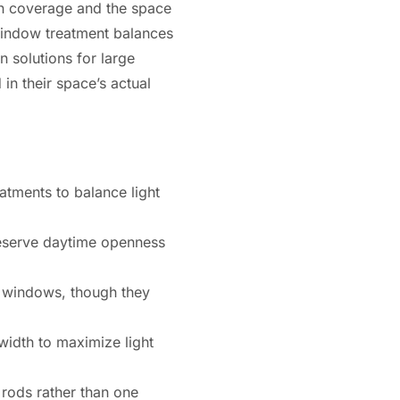
uch coverage and the space
 window treatment balances
n solutions for large
n their space’s actual
atments to balance light
reserve daytime openness
e windows, though they
idth to maximize light
rods rather than one