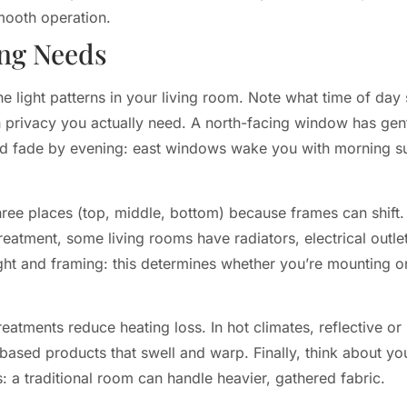
mooth operation.
ing Needs
 light patterns in your living room. Note what time of day 
rivacy you actually need. A north-facing window has gentle
nd fade by evening: east windows wake you with morning s
ree places (top, middle, bottom) because frames can shift. 
eatment, some living rooms have radiators, electrical outlets
ight and framing: this determines whether you’re mounting on
reatments reduce heating loss. In hot climates, reflective o
based products that swell and warp. Finally, think about yo
ls: a traditional room can handle heavier, gathered fabric.