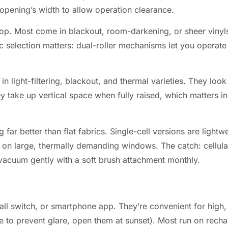
opening’s width to allow operation clearance.
 top. Most come in blackout, room-darkening, or sheer vinyls
 selection matters: dual-roller mechanisms let you operate
 light-filtering, blackout, and thermal varieties. They look
take up vertical space when fully raised, which matters in
g far better than flat fabrics. Single-cell versions are light
y on large, thermally demanding windows. The catch: cellula
t, vacuum gently with a soft brush attachment monthly.
all switch, or smartphone app. They’re convenient for high
e to prevent glare, open them at sunset). Most run on recha