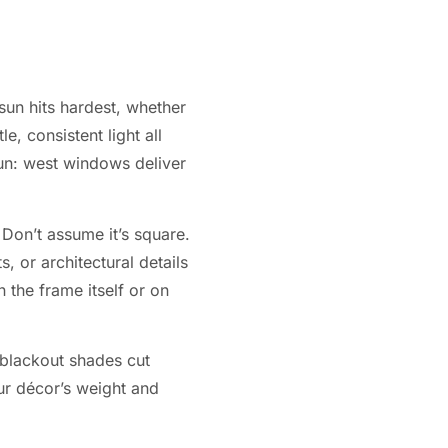
sun hits hardest, whether
, consistent light all
un: west windows deliver
Don’t assume it’s square.
, or architectural details
 the frame itself or on
r blackout shades cut
ur décor’s weight and