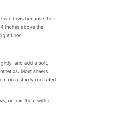
rge windows because their
 4 inches above the
ght lines.
ghtly, and add a soft,
ynthetics. Most sheers
hem on a sturdy rod rated
s, or pair them with a