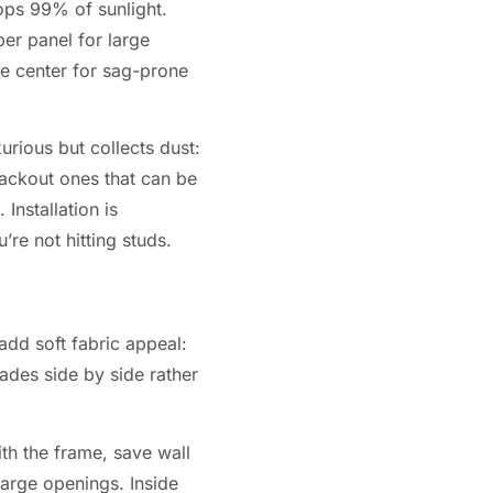
ops 99% of sunlight.
per panel for large
he center for sag-prone
urious but collects dust:
lackout ones that can be
Installation is
’re not hitting studs.
add soft fabric appeal:
ades side by side rather
th the frame, save wall
large openings. Inside