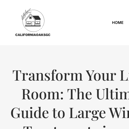
HOME
Transform Your L
Room: The Ulti
Guide to Large W