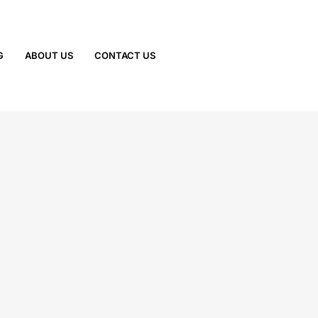
G
ABOUT US
CONTACT US