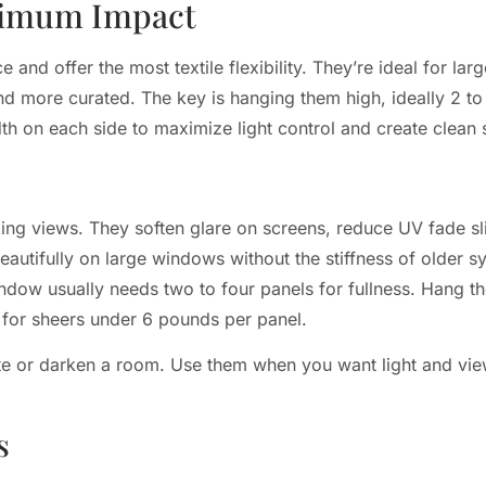
ximum Impact
and offer the most textile flexibility. They’re ideal for la
nd more curated. The key is hanging them high, ideally 2 to
 on each side to maximize light control and create clean si
cking views. They soften glare on screens, reduce UV fade sli
autifully on large windows without the stiffness of older s
ndow usually needs two to four panels for fullness. Hang t
 for sheers under 6 pounds per panel.
ate or darken a room. Use them when you want light and view
s