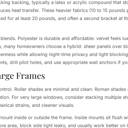
king backing, typically a latex or acrylic compound that st
uces heat transfer. These heavier fabrics (10 to 15 pounds 
ed for at least 20 pounds, and often a second bracket at t
blends. Polyester is durable and affordable: velvet feels lux
oom, many homeowners choose a hybrid: sheer panels over b
ess while allowing night-time privacy and light blocking. 
s, drill pilot holes, and use appropriate wall anchors if you
Large Frames
ontrol. Roller shades are minimal and clean: Roman shades 
tion. For very large windows, consider stacking multiple sh
nical strains, and cleaner visuals.
nt inside or outside the frame. Inside mounts sit flush wi
e area, block side light leaks, and usually work better on 