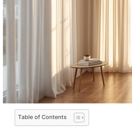
Table of Contents