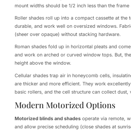
mount widths should be 1/2 inch less than the frame 
Roller shades roll up into a compact cassette at the
durable, and work well on oversized windows. Fabric
(sheer over opaque) without stacking hardware.
Roman shades fold up in horizontal pleats and come in
and work on arched or curved window tops. But, they 
height above the window.
Cellular shades trap air in honeycomb cells, insulatin
are thicker and more efficient. They work excellentl
basic rollers, and the cell structure can collect dus
Modern Motorized Options
Motorized blinds and shades
operate via remote, w
and allow precise scheduling (close shades at sunris