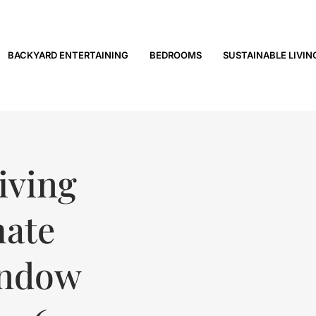
BACKYARD ENTERTAINING
BEDROOMS
SUSTAINABLE LIVIN
iving
mate
indow