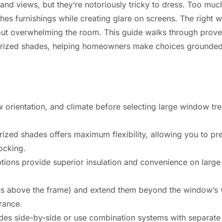
 and views, but they’re notoriously tricky to dress. Too m
aches furnishings while creating glare on screens. The right
thout overwhelming the room. This guide walks through prove
orized shades, helping homeowners make choices grounded i
w orientation, and climate before selecting large window tre
rized shades offers maximum flexibility, allowing you to p
ocking.
ions provide superior insulation and convenience on larg
s above the frame) and extend them beyond the window’s w
rance.
des side-by-side or use combination systems with separate 