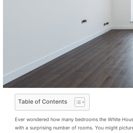
Table of Contents
Ever wondered how many bedrooms the White House has
with a surprising number of rooms. You might picture 