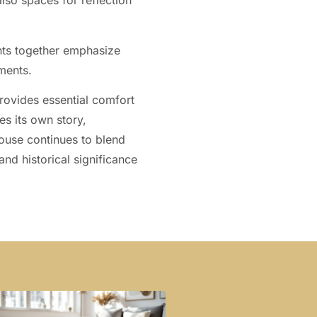
lso spaces for reflection
nts together emphasize
ments.
provides essential comfort
es its own story,
 House continues to blend
and historical significance