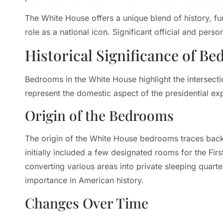
The White House offers a unique blend of history, fu
role as a national icon. Significant official and perso
Historical Significance of B
Bedrooms in the White House highlight the intersectio
represent the domestic aspect of the presidential ex
Origin of the Bedrooms
The origin of the White House bedrooms traces back 
initially included a few designated rooms for the Fi
converting various areas into private sleeping quarter
importance in American history.
Changes Over Time