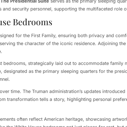
.
The Presidential Suite
serves as the primary sleeping qua
rs and security personnel, supporting the multifaceted role o
ouse Bedrooms
signed for the First Family, ensuring both privacy and com
eserving the character of the iconic residence. Adjoining th
e.
t bedrooms, strategically laid out to accommodate family n
e, designated as the primary sleeping quarters for the presi
nnel.
over time. The Truman administration’s updates introduced
om transformation tells a story, highlighting personal prefe
ements often reflect American heritage, showcasing artwork