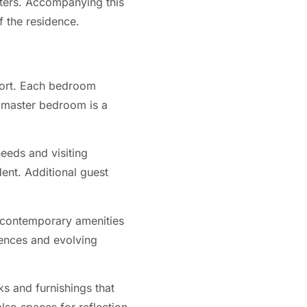
rters. Accompanying this
f the residence.
fort. Each bedroom
e master bedroom is a
eeds and visiting
dent. Additional guest
 contemporary amenities
rences and evolving
s and furnishings that