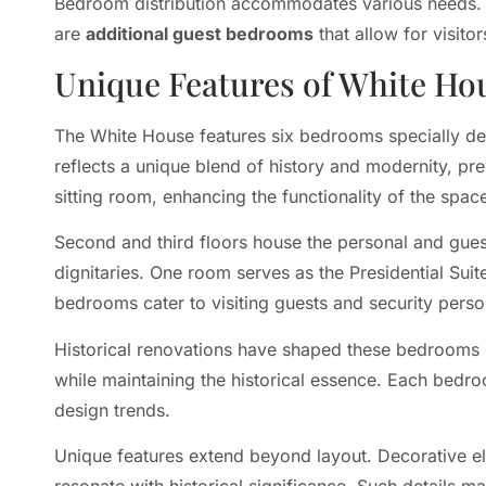
Bedroom distribution accommodates various needs
are
additional guest bedrooms
that allow for visito
Unique Features of White H
The White House features six bedrooms specially de
reflects a unique blend of history and modernity, pr
sitting room, enhancing the functionality of the spac
Second and third floors house the personal and gues
dignitaries. One room serves as the Presidential Suit
bedrooms cater to visiting guests and security perso
Historical renovations have shaped these bedrooms 
while maintaining the historical essence. Each bedro
design trends.
Unique features extend beyond layout. Decorative el