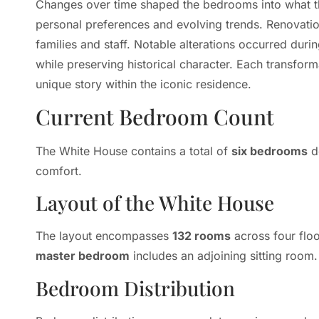
Changes over time shaped the bedrooms into what th
personal preferences and evolving trends. Renovati
families and staff. Notable alterations occurred dur
while preserving historical character. Each transform
unique story within the iconic residence.
Current Bedroom Count
The White House contains a total of
six bedrooms
de
comfort.
Layout of the White House
The layout encompasses
132 rooms
across four flo
master bedroom
includes an adjoining sitting room.
Bedroom Distribution