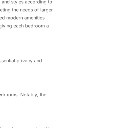
 and styles according to
ting the needs of larger
ided modern amenities
, giving each bedroom a
ssential privacy and
edrooms. Notably, the