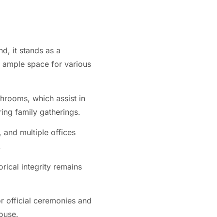
d, it stands as a
 ample space for various
hrooms, which assist in
ing family gatherings.
 and multiple offices
.
rical integrity remains
or official ceremonies and
ouse.