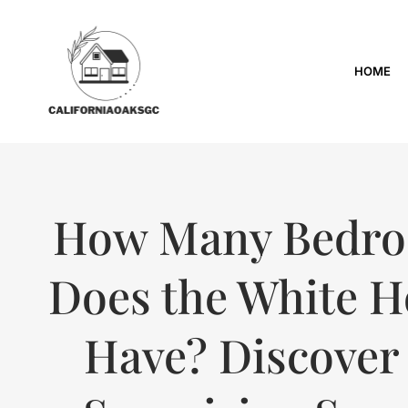
HOME
How Many Bedr
Does the White 
Have? Discover 