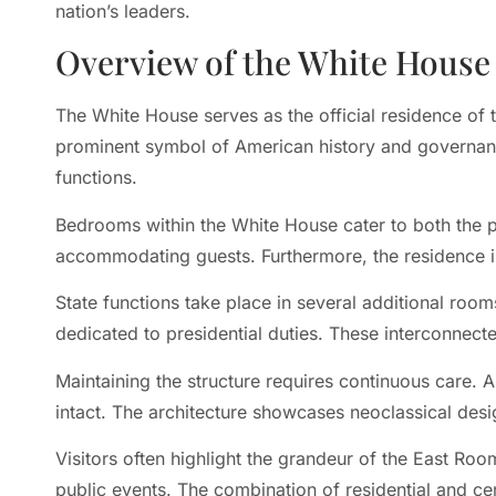
nation’s leaders.
Overview of the White House
The White House serves as the official residence of t
prominent symbol of American history and governanc
functions.
Bedrooms within the White House cater to both the p
accommodating guests. Furthermore, the residence in
State functions take place in several additional room
dedicated to presidential duties. These interconnecte
Maintaining the structure requires continuous care. A
intact. The architecture showcases neoclassical desi
Visitors often highlight the grandeur of the East Roo
public events. The combination of residential and c