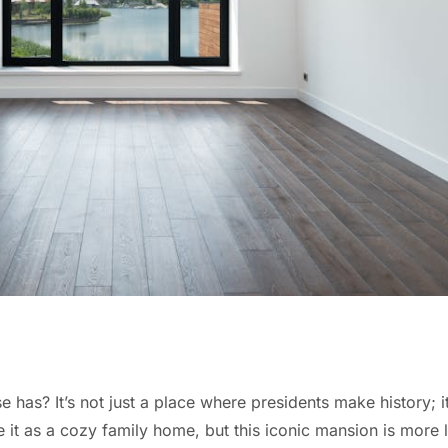
? It’s not just a place where presidents make history; it
it as a cozy family home, but this iconic mansion is more li