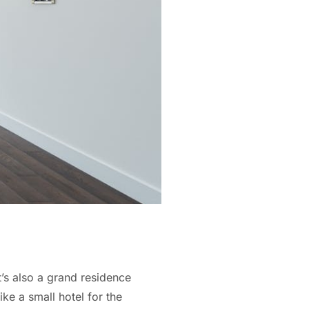
’s also a grand residence
ke a small hotel for the