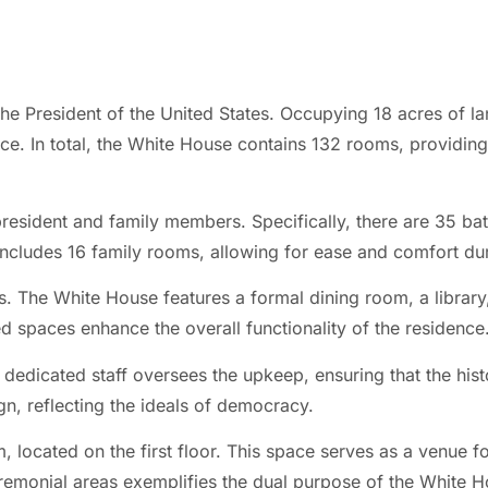
he President of the United States. Occupying 18 acres of lan
e. In total, the White House contains 132 rooms, providing
resident and family members. Specifically, there are 35 bat
cludes 16 family rooms, allowing for ease and comfort dur
s. The White House features a formal dining room, a library,
d spaces enhance the overall functionality of the residence
 dedicated staff oversees the upkeep, ensuring that the histo
gn, reflecting the ideals of democracy.
m, located on the first floor. This space serves as a venue f
eremonial areas exemplifies the dual purpose of the White H