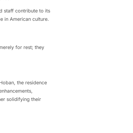
staff contribute to its
nce in American culture.
merely for rest; they
 Hoban, the residence
d enhancements,
r solidifying their