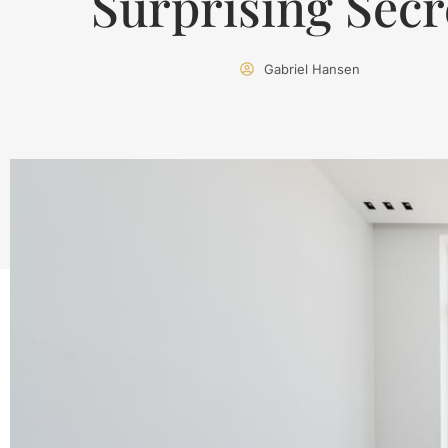
Surprising Secr
Gabriel Hansen