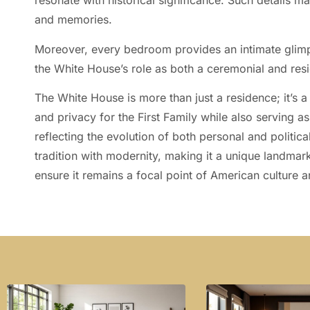
resonate with historical significance. Such details m
and memories.
Moreover, every bedroom provides an intimate glimp
the White House’s role as both a ceremonial and resi
The White House is more than just a residence; it’s a
and privacy for the First Family while also serving a
reflecting the evolution of both personal and politica
tradition with modernity, making it a unique landmark
ensure it remains a focal point of American culture