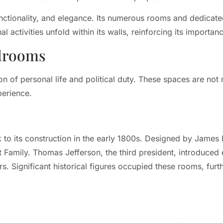
nctionality, and elegance. Its numerous rooms and dedicated 
nal activities unfold within its walls, reinforcing its importa
edrooms
n of personal life and political duty. These spaces are not 
perience.
to its construction in the early 1800s. Designed by James
rst Family. Thomas Jefferson, the third president, introduce
s. Significant historical figures occupied these rooms, furthe