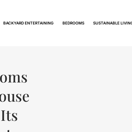
BACKYARD ENTERTAINING
BEDROOMS
SUSTAINABLE LIVIN
ooms
House
Its