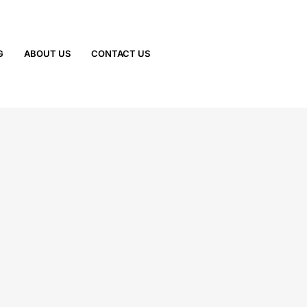
G
ABOUT US
CONTACT US