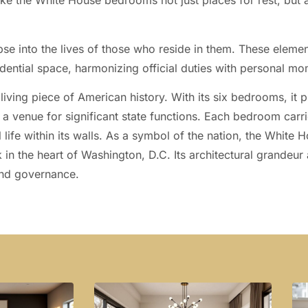
ake the White House bedrooms not just places for rest, but a
se into the lives of those who reside in them. These eleme
dential space, harmonizing official duties with personal mo
 living piece of American history. With its six bedrooms, it 
s a venue for significant state functions. Each bedroom carri
l life within its walls. As a symbol of the nation, the White
 in the heart of Washington, D.C. Its architectural grandeur 
 and governance.