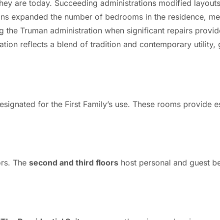
ey are today. Succeeding administrations modified layouts
ons expanded the number of bedrooms in the residence, mee
ing the Truman administration when significant repairs prov
ation reflects a blend of tradition and contemporary utility
signated for the First Family’s use. These rooms provide e
ors. The
second and third floors
host personal and guest b