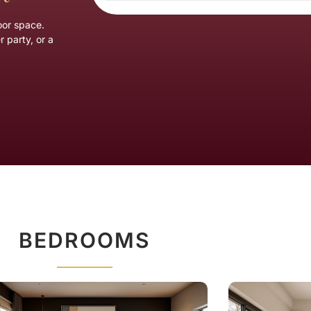
oor space.
 party, or a
BEDROOMS