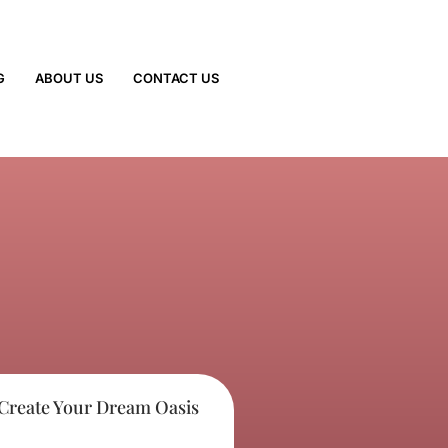
G
ABOUT US
CONTACT US
 Create Your Dream Oasis