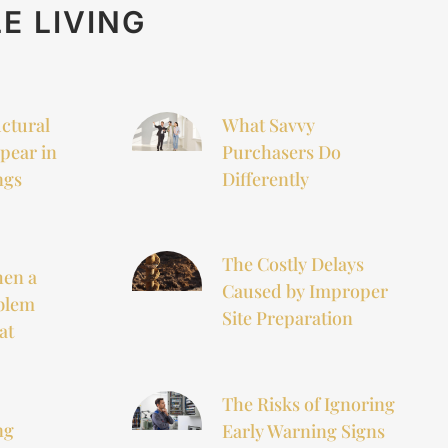
E LIVING
uctural
What Savvy
pear in
Purchasers Do
ngs
Differently
The Costly Delays
hen a
Caused by Improper
blem
Site Preparation
at
The Risks of Ignoring
ng
Early Warning Signs