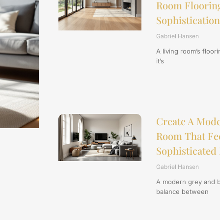
Room Flooring
Sophistication
Gabriel Hansen
A living room’s floor
it’s
Create A Mode
Room That Feel
Sophisticated 
Gabriel Hansen
A modern grey and be
balance between