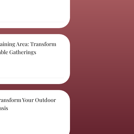
aining Area: Transform
able Gatherings
ransform Your Outdoor
asis