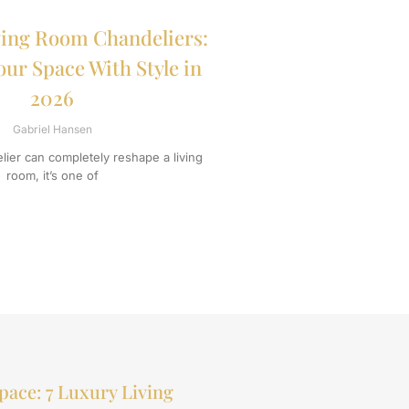
ing Room Chandeliers:
our Space With Style in
2026
Gabriel Hansen
ier can completely reshape a living
room, it’s one of
pace: 7 Luxury Living