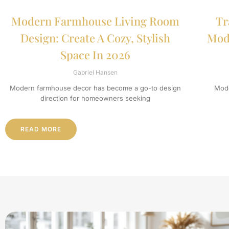
Modern Farmhouse Living Room
Tr
Design: Create A Cozy, Stylish
Mode
Space In 2026
Gabriel Hansen
Modern farmhouse decor has become a go-to design
Mode
direction for homeowners seeking
READ MORE