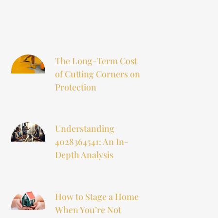
The Long-Term Cost
of Cutting Corners on
Protection
Understanding
4028364541: An In-
Depth Analysis
How to Stage a Home
When You’re Not