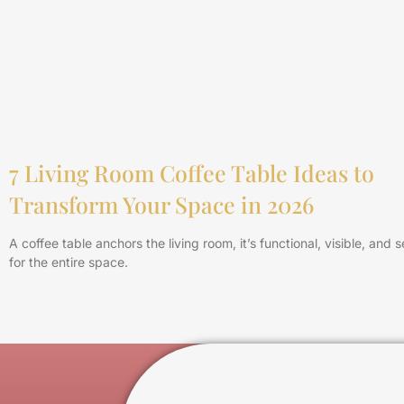
7 Living Room Coffee Table Ideas to
Transform Your Space in 2026
A coffee table anchors the living room, it’s functional, visible, and 
for the entire space.