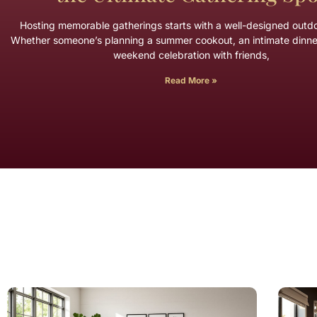
Hosting memorable gatherings starts with a well-designed outd
Whether someone’s planning a summer cookout, an intimate dinner
weekend celebration with friends,
Read More »