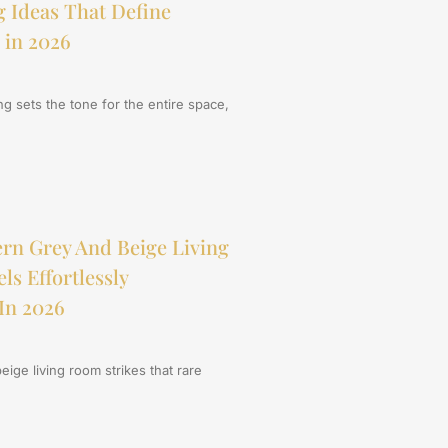
 Ideas That Define
 in 2026
ing sets the tone for the entire space,
rn Grey And Beige Living
s Effortlessly
In 2026
ige living room strikes that rare