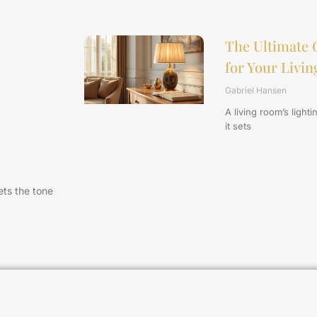
The Ultimate 
for Your Livi
Gabriel Hansen
A living room’s light
it sets
sets the tone