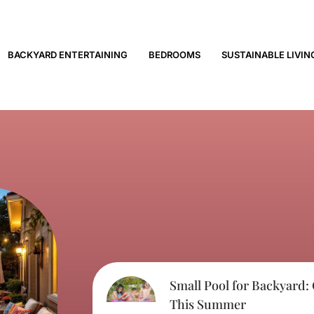
BACKYARD ENTERTAINING
BEDROOMS
SUSTAINABLE LIVIN
Small Pool for Backyard:
This Summer