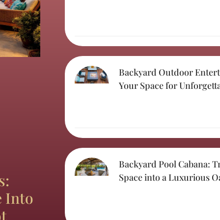
Backyard Outdoor Entert
Your Space for Unforgett
Backyard Pool Cabana: T
s:
Space into a Luxurious O
 Into
t