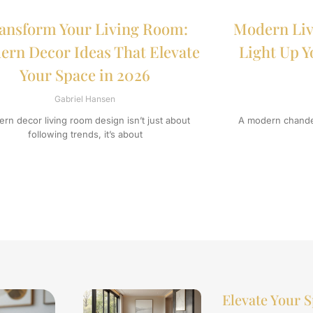
ansform Your Living Room:
Modern Liv
rn Decor Ideas That Elevate
Light Up Y
Your Space in 2026
Gabriel Hansen
rn decor living room design isn’t just about
A modern chandel
following trends, it’s about
Elevate Your S