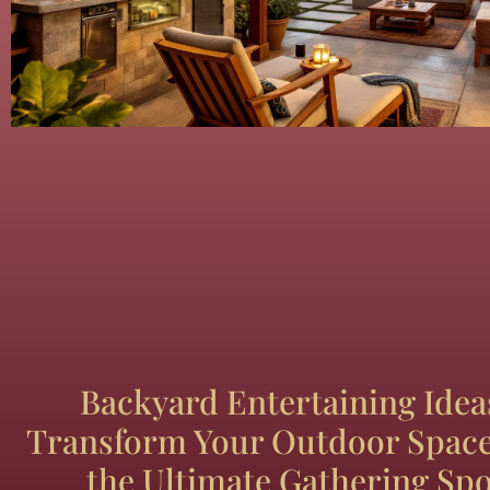
Backyard Entertaining Idea
Transform Your Outdoor Space
the Ultimate Gathering Spo