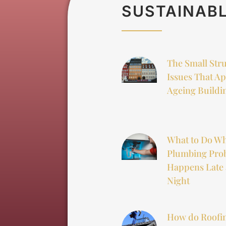
SUSTAINABL
The Small Str
Issues That Ap
Ageing Buildi
What to Do W
Plumbing Pro
Happens Late 
Night
How do Roofi