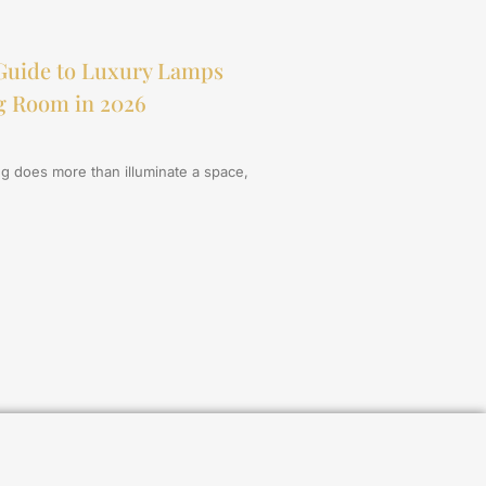
Guide to Luxury Lamps
ng Room in 2026
ing does more than illuminate a space,